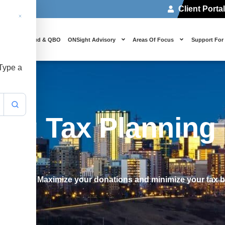
Client Porta
 Us
Cloud & QBO
ONSight Advisory
Areas Of Focus
Support For
 Type a
ing Tax Planning
n Edmonton? Maximize your donations and minimize your tax 