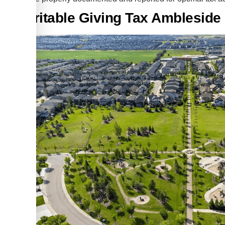
Charitable Giving Tax Amblesid