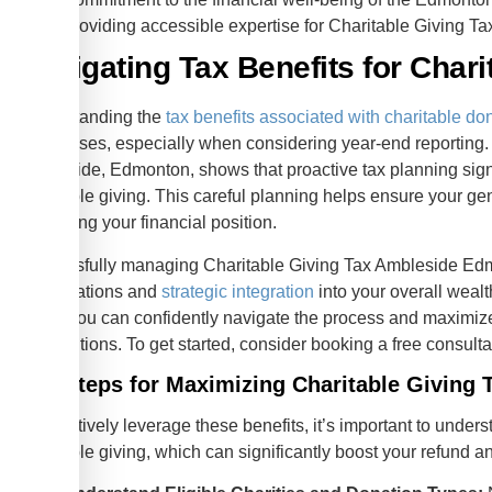
Providing accessible expertise for Charitable Giving 
Navigating Tax Benefits for Chari
Understanding the
tax benefits associated with charitable do
businesses, especially when considering year-end reporting.
Ambleside, Edmonton, shows that proactive tax planning signi
charitable giving. This careful planning helps ensure your 
optimizing your financial position.
Successfully managing Charitable Giving Tax Ambleside Edm
of regulations and
strategic integration
into your overall weal
steps, you can confidently navigate the process and maximize
contributions. To get started, consider booking a free consulta
Key Steps for Maximizing Charitable Giving T
To effectively leverage these benefits, it’s important to unders
charitable giving, which can significantly boost your refund a