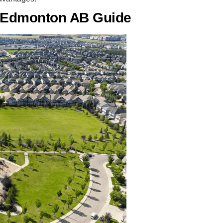
e Edmonton AB Guide