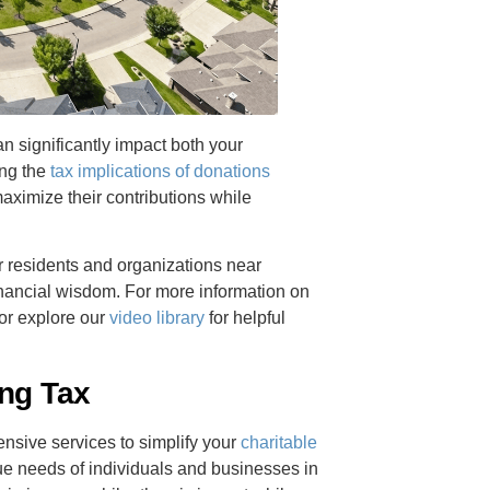
 significantly impact both your
ing the
tax implications of donations
aximize their contributions while
or residents and organizations near
inancial wisdom. For more information on
or explore our
video library
for helpful
ing Tax
sive services to simplify your
charitable
e needs of individuals and businesses in