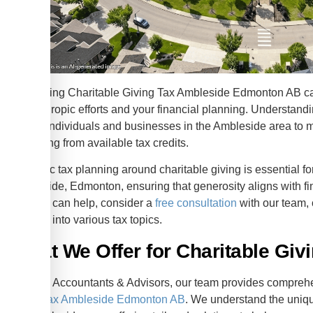
Navigating Charitable Giving Tax Ambleside Edmonton AB can
philanthropic efforts and your financial planning. Understand
allows individuals and businesses in the Ambleside area to m
benefiting from available tax credits.
Strategic tax planning around charitable giving is essential f
Ambleside, Edmonton, ensuring that generosity aligns with f
how we can help, consider a
free consultation
with our team, 
insights into various tax topics.
What We Offer for Charitable Giv
At KWB Accountants & Advisors, our team provides comprehen
giving tax Ambleside Edmonton AB
. We understand the uniqu