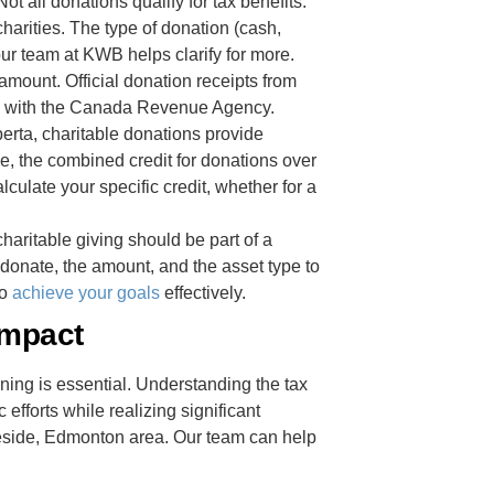
ot all donations qualify for tax benefits.
arities. The type of donation (cash,
our team at KWB helps clarify for more.
mount. Official donation receipts from
dits with the Canada Revenue Agency.
berta, charitable donations provide
nce, the combined credit for donations over
culate your specific credit, whether for a
haritable giving should be part of a
 donate, the amount, and the asset type to
to
achieve your goals
effectively.
Impact
nning is essential. Understanding the tax
efforts while realizing significant
leside, Edmonton area. Our team can help