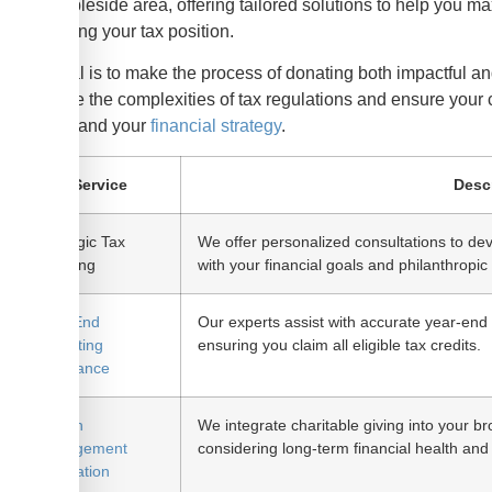
the Ambleside area, offering tailored solutions to help you m
optimizing your tax position.
Our goal is to make the process of donating both impactful 
navigate the complexities of tax regulations and ensure your 
causes and your
financial strategy
.
Service
Desc
Strategic Tax
We offer personalized consultations to deve
Planning
with your financial goals and philanthropic 
Year-End
Our experts assist with accurate year-end r
Reporting
ensuring you claim all eligible tax credits.
Assistance
Wealth
We integrate charitable giving into your b
Management
considering long-term financial health and
Integration