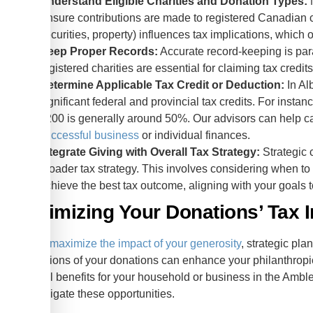
Understand Eligible Charities and Donation Types:
N
Ensure contributions are made to registered Canadian ch
securities, property) influences tax implications, which 
Keep Proper Records:
Accurate record-keeping is para
registered charities are essential for claiming tax cre
Determine Applicable Tax Credit or Deduction:
In Al
significant federal and provincial tax credits. For insta
$200 is generally around 50%. Our advisors can help cal
successful business
or individual finances.
Integrate Giving with Overall Tax Strategy:
Strategic c
broader tax strategy. This involves considering when to
achieve the best tax outcome, aligning with your goals 
Maximizing Your Donations’ Tax 
To truly
maximize the impact of your generosity
, strategic pla
implications of your donations can enhance your philanthropic 
financial benefits for your household or business in the Amb
you navigate these opportunities.