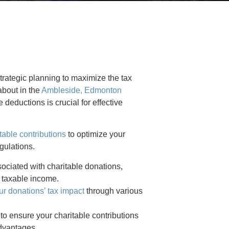
trategic planning to maximize the tax
about in the
Ambleside, Edmonton
deductions is crucial for effective
table contributions
to optimize your
gulations.
ociated with charitable donations,
r taxable income.
r donations’ tax impact
through various
to ensure your charitable contributions
advantages.