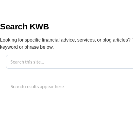
info@kwbllp.com
About
Search KWB
Looking for specific financial advice, services, or blog articles?
keyword or phrase below.
Charitable Giv
Search results appear here
Edmonton
Searching for charitable giving tax strategies i