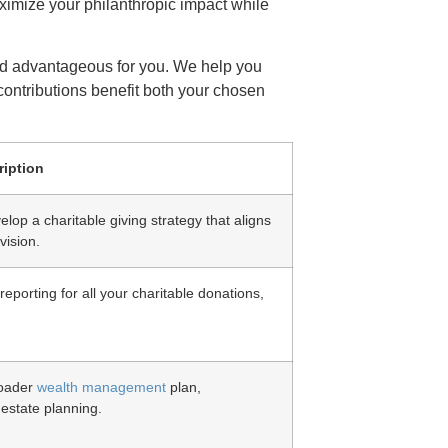
aximize your philanthropic impact while
and advantageous for you. We help you
contributions benefit both your chosen
ription
lop a charitable giving strategy that aligns
vision.
eporting for all your charitable donations,
roader
wealth management
plan,
 estate planning.