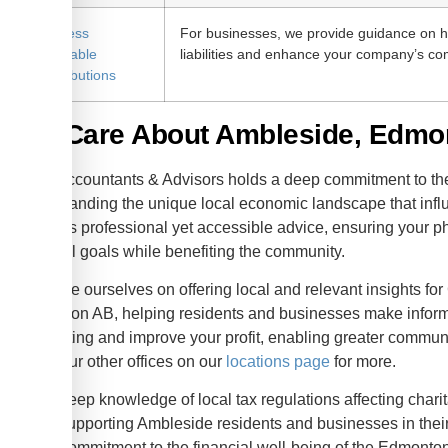
Business
For businesses, we provide guidance on h
Charitable
liabilities and enhance your company’s c
Contributions
We Care About Ambleside, Edmo
KWB Accountants & Advisors holds a deep commitment to t
understanding the unique local economic landscape that infl
provides professional yet accessible advice, ensuring your phi
financial goals while benefiting the community.
We pride ourselves on offering local and relevant insights fo
Edmonton AB, helping residents and businesses make informed
accounting and improve your profit, enabling greater communi
about our other offices on our
locations page
for more.
Deep knowledge of local tax regulations affecting charit
Supporting Ambleside residents and businesses in their 
Commitment to the financial well-being of the Edmonto