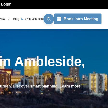
l Login
Book Intro Meeting
 You
Blog
(780) 466-6204
 in Ambleside,
burden. Discover smart planning. Learn more.