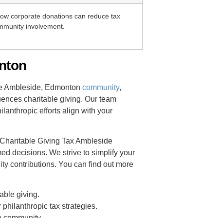
ow corporate donations can reduce tax
ommunity involvement.
nton
he Ambleside, Edmonton
community
,
uences charitable giving. Our team
lanthropic efforts align with your
r Charitable Giving Tax Ambleside
 decisions. We strive to simplify your
ty contributions. You can find out more
able giving.
philanthropic tax strategies.
n community.