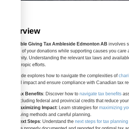
Overview
Charitable Giving Tax Ambleside Edmonton AB
involves s
benefits of your donations while supporting causes you care 
community. Understanding the relevant tax laws and available 
philanthropic efforts.
This guide explores how to navigate the complexities of
chari
financial impact and ensure compliance with Canadian tax re
Tax Benefits
: Discover how to
navigate tax benefits
ass
including federal and provincial credits that reduce you
Maximizing Impact
: Learn strategies for
maximizing you
giving methods and careful planning.
Next Steps
: Understand the
next steps for tax planning
are properly documented and reported for optimal tax 