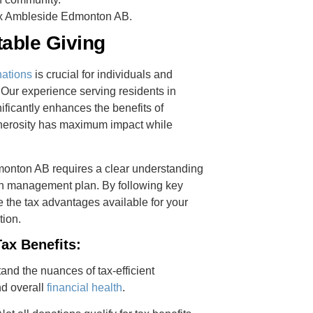
Tax Ambleside Edmonton AB.
table Giving
nations
is crucial for individuals and
 Our experience serving residents in
ficantly enhances the benefits of
generosity has maximum impact while
onton AB requires a clear understanding
th management plan. By following key
 the tax advantages available for your
tion.
ax Benefits:
tand the nuances of tax-efficient
nd overall
financial health
.