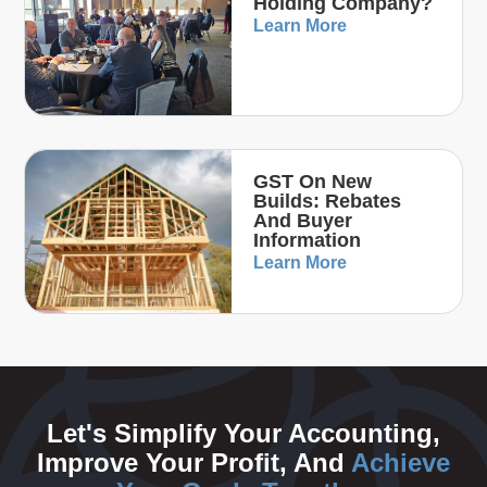
Holding Company?
Learn More
GST On New
Builds: Rebates
And Buyer
Information
Learn More
Let's Simplify Your Accounting,
Improve Your Profit, And
Achieve