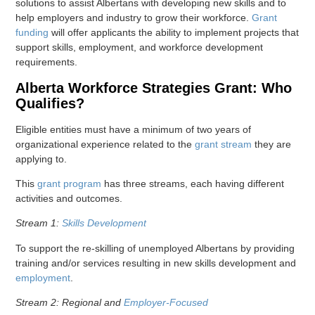
solutions to assist Albertans with developing new skills and to
help employers and industry to grow their workforce.
Grant
funding
will offer applicants the ability to implement projects that
support skills, employment, and workforce development
requirements.
Alberta Workforce Strategies Grant: Who
Qualifies?
Eligible entities must have a minimum of two years of
organizational experience related to the
grant stream
they are
applying to.
This
grant program
has three streams, each having different
activities and outcomes.
Stream 1:
Skills Development
To support the re-skilling of unemployed Albertans by providing
training and/or services resulting in new skills development and
employment
.
Stream 2: Regional and
Employer-Focused