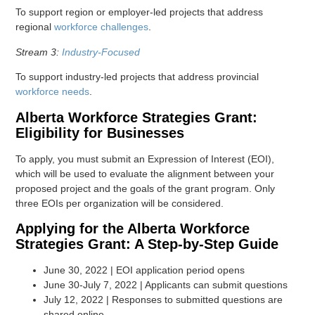
To support region or employer-led projects that address
regional
workforce challenges
.
Stream 3:
Industry-Focused
To support industry-led projects that address provincial
workforce needs
.
Alberta Workforce Strategies Grant:
Eligibility for Businesses
To apply, you must submit an Expression of Interest (EOI),
which will be used to evaluate the alignment between your
proposed project and the goals of the grant program. Only
three EOIs per organization will be considered.
Applying for the Alberta Workforce
Strategies Grant: A Step-by-Step Guide
June 30, 2022 | EOI application period opens
June 30-July 7, 2022 | Applicants can submit questions
July 12, 2022 | Responses to submitted questions are
shared online