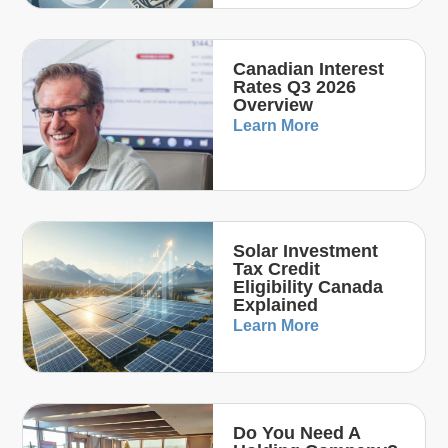
Canadian Interest
Rates Q3 2026
Overview
Learn More
Solar Investment
Tax Credit
Eligibility Canada
Explained
Learn More
Do You Need A