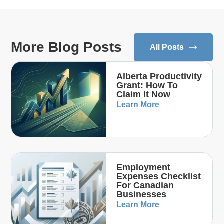
More Blog Posts
All Posts
Alberta Productivity
Grant: How To
Claim It Now
Learn More
Employment
Expenses Checklist
For Canadian
Businesses
Learn More