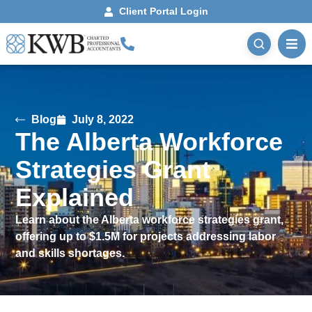
Client Portal Login
Blog
July 8, 2022
The Alberta Workforce
Strategies Grant
Explained
Learn about the Alberta workforce strategies grant,
offering up to $1.5M for projects addressing labor
and skills shortages.