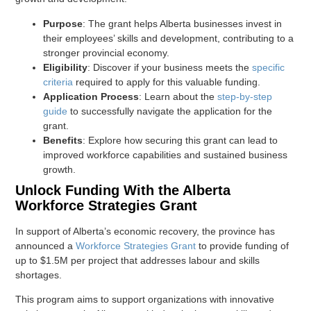
Purpose
: The grant helps Alberta businesses invest in
their employees’ skills and development, contributing to a
stronger provincial economy.
Eligibility
: Discover if your business meets the
specific
criteria
required to apply for this valuable funding.
Application Process
: Learn about the
step-by-step
guide
to successfully navigate the application for the
grant.
Benefits
: Explore how securing this grant can lead to
improved workforce capabilities and sustained business
growth.
Unlock Funding With the Alberta
Workforce Strategies Grant
In support of Alberta’s economic recovery, the province has
announced a
Workforce Strategies Grant
to provide funding of
up to $1.5M per project that addresses labour and skills
shortages.
This program aims to support organizations with innovative