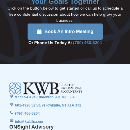
Your Goals Together
Click on the button below to get started or call us to schedule a
free confidential discussion about how we can help grow your
business.
Book An Intro Meeting
Or Phone Us Today At
(780) 466-6204
9771 54 Ave Edmonton, AB T6E 5J4
601-4920 52 St, Yellowknife, NT X1A 3T1
(780) 466-6204
info@kwbllp.com
ONSight Advisory