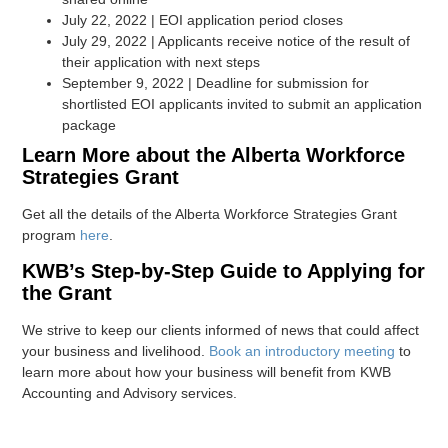
July 22, 2022 | EOI application period closes
July 29, 2022 | Applicants receive notice of the result of
their application with next steps
September 9, 2022 | Deadline for submission for
shortlisted EOI applicants invited to submit an application
package
Learn More about the Alberta Workforce
Strategies Grant
Get all the details of the Alberta Workforce Strategies Grant
program
here
.
KWB’s Step-by-Step Guide to Applying for
the Grant
We strive to keep our clients informed of news that could affect
your business and livelihood.
Book an introductory meeting
to
learn more about how your business will benefit from KWB
Accounting and Advisory services.