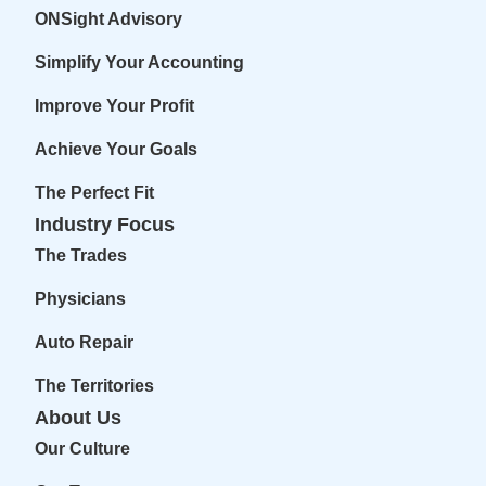
ONSight Advisory
Simplify Your Accounting
Improve Your Profit
Achieve Your Goals
The Perfect Fit
Industry Focus
The Trades
Physicians
Auto Repair
The Territories
About Us
Our Culture