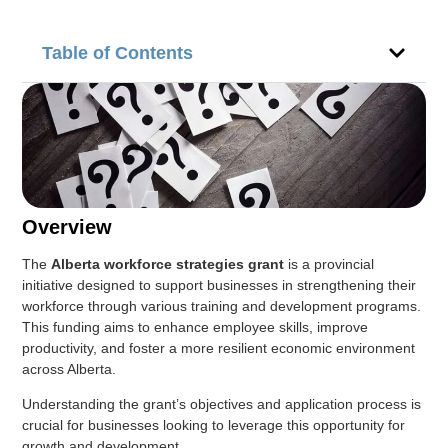
Table of Contents
Overview
The
Alberta workforce strategies grant
is a provincial
initiative designed to support businesses in strengthening their
workforce through various training and development programs.
This funding aims to enhance employee skills, improve
productivity, and foster a more resilient economic environment
across Alberta.
Understanding the grant’s objectives and application process is
crucial for businesses looking to leverage this opportunity for
growth and development.