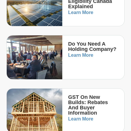
Eligibility Canada
Explained
Learn More
Do You Need A
Holding Company?
Learn More
GST On New
Builds: Rebates
And Buyer
Information
Learn More