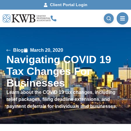
Client Portal Login
Blog
March 20, 2020
Navigating COVID 19
Tax Changes For
Businesses
Learn about the COVID 19 tax changes, including
relief packages, filing deadline extensions, and
payment deferrals for individuals and businesses.