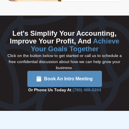
Let's Simplify Your Accounting,
Improve Your Profit, And
Achieve
Your Goals Together
Click on the button below to get started or call us to schedule a
free confidential discussion about how we can help grow your
business.
Book An Intro Meeting
Or Phone Us Today At
(780) 466-6204