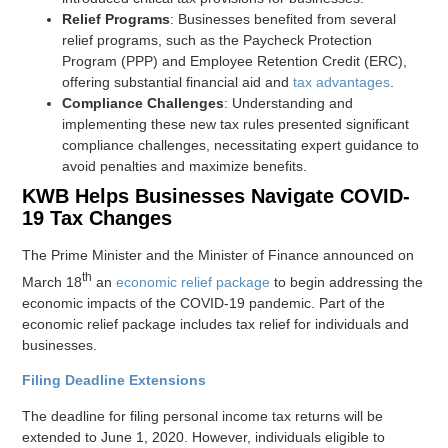
Relief Programs
: Businesses benefited from several
relief programs, such as the Paycheck Protection
Program (PPP) and Employee Retention Credit (ERC),
offering substantial financial aid and
tax advantages
.
Compliance Challenges
: Understanding and
implementing these new tax rules presented significant
compliance challenges, necessitating expert guidance to
avoid penalties and maximize benefits.
KWB Helps Businesses Navigate COVID-
19 Tax Changes
The Prime Minister and the Minister of Finance announced on
th
March 18
an
economic relief package
to begin addressing the
economic impacts of the COVID-19 pandemic. Part of the
economic relief package includes tax relief for individuals and
businesses.
Filing Deadline Extensions
The deadline for filing personal income tax returns will be
extended to June 1, 2020. However, individuals eligible to