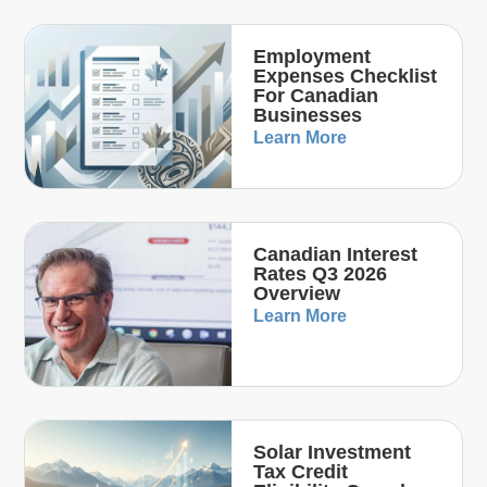
Employment
Expenses Checklist
For Canadian
Businesses
Learn More
Canadian Interest
Rates Q3 2026
Overview
Learn More
Solar Investment
Tax Credit