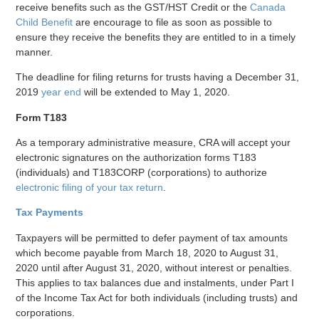
receive benefits such as the GST/HST Credit or the
Canada
Child Benefit
are encourage to file as soon as possible to
ensure they receive the benefits they are entitled to in a timely
manner.
The deadline for filing returns for trusts having a December 31,
2019
year end
will be extended to May 1, 2020.
Form T183
As a temporary administrative measure, CRA will accept your
electronic signatures on the authorization forms T183
(individuals) and T183CORP (corporations) to authorize
electronic filing of your tax return
.
Tax Payments
Taxpayers will be permitted to defer payment of tax amounts
which become payable from March 18, 2020 to August 31,
2020 until after August 31, 2020, without interest or penalties.
This applies to tax balances due and instalments, under Part I
of the Income Tax Act for both individuals (including trusts) and
corporations.