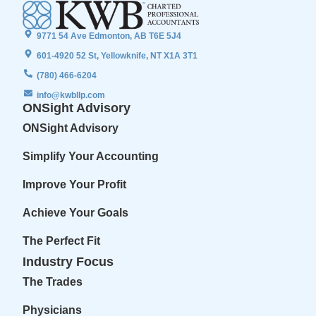
9771 54 Ave Edmonton, AB T6E 5J4
601-4920 52 St, Yellowknife, NT X1A 3T1
(780) 466-6204
info@kwbllp.com
ONSight Advisory
ONSight Advisory
Simplify Your Accounting
Improve Your Profit
Achieve Your Goals
The Perfect Fit
Industry Focus
The Trades
Physicians