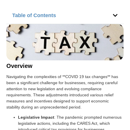
Table of Contents
Overview
Navigating the complexities of **COVID 19 tax changes** has
been a significant challenge for businesses, requiring careful
attention to new legislation and evolving compliance
requirements. These adjustments introduced various relief
measures and incentives designed to support economic
stability during an unprecedented period.
Legislative Impact
: The pandemic prompted numerous
legislative actions, including the CARES Act, which
introduced critical tax provisions for businesses.