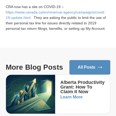
CRA now has a site on COVID-19 –
https://www.canada.ca/en/revenue-agency/campaigns/covid-
19-update.html
. They are asking the public to limit the use of
their personal tax line for issues directly related to 2019
personal tax return filings, benefits, or setting up My Account.
More Blog Posts
All Posts
Alberta Productivity
Grant: How To
Claim It Now
Learn More