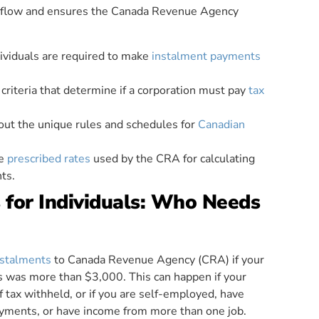
h flow and ensures the Canada Revenue Agency
ividuals are required to make
instalment payments
criteria that determine if a corporation must pay
tax
bout the unique rules and schedules for
Canadian
he
prescribed rates
used by the CRA for calculating
ts.
for Individuals: Who Needs
nstalments
to Canada Revenue Agency (CRA) if your
rs was more than $3,000. This can happen if your
tax withheld, or if you are self-employed, have
ayments, or have income from more than one job.