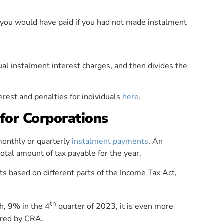
 you would have paid if you had not made instalment
al instalment interest charges, and then divides the
erest and penalties for individuals
here
.
for Corporations
 monthly or quarterly
instalment payments
. An
otal amount of tax payable for the year.
s based on different parts of the Income Tax Act,
th
gh, 9% in the 4
quarter of 2023, it is even more
ired by CRA.