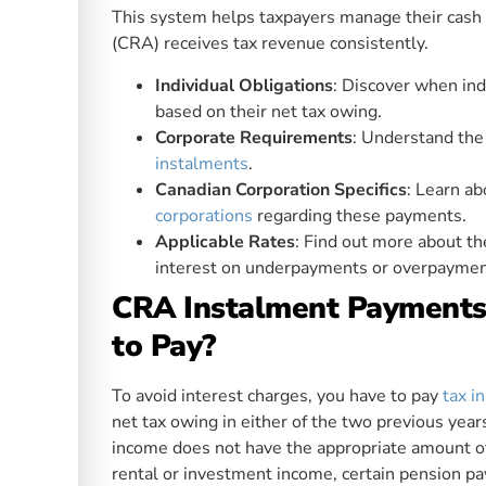
This system helps taxpayers manage their cas
(CRA) receives tax revenue consistently.
Individual Obligations
: Discover when ind
based on their net tax owing.
Corporate Requirements
: Understand the 
instalments
.
Canadian Corporation Specifics
: Learn a
corporations
regarding these payments.
Applicable Rates
: Find out more about t
interest on underpayments or overpaymen
CRA Instalment Payments 
to Pay?
To avoid interest charges, you have to pay
tax i
net tax owing in either of the two previous yea
income does not have the appropriate amount of 
rental or investment income, certain pension p