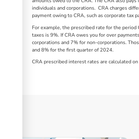
amounts owed to the CRA. The CRA also pays i
individuals and corporations. CRA charges diffe
payment owing to CRA, such as corporate tax pa
For example, the prescribed rate for the peri
taxes is 9%. If CRA owes you for over payments 
corporations and 7% for non-corporations. Tho
and 8% for the first quarter of 2024.
CRA prescribed interest rates are calculated on