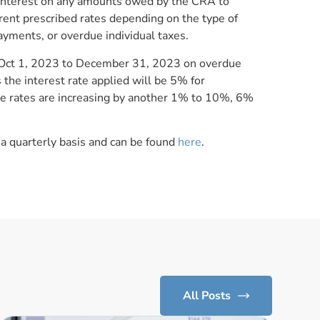
nterest on any amounts owed by the CRA to
rent prescribed rates depending on the type of
yments, or overdue individual taxes.
od Oct 1, 2023 to December 31, 2023 on overdue
the interest rate applied will be 5% for
se rates are increasing by another 1% to 10%, 6%
 a quarterly basis and can be found
here
.
All Posts