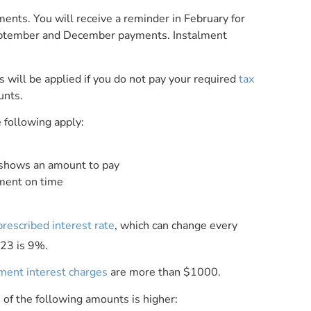
lments. You will receive a reminder in February for
eptember and December payments. Instalment
 will be applied if you do not pay your required
tax
unts.
e following apply:
 shows an amount to pay
yment on time
prescribed interest rate
, which can change every
023 is 9%.
lment interest charges
are more than $1000.
of the following amounts is higher: