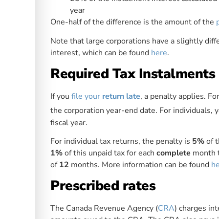
year
One-half of the difference is the amount of the
Note that large corporations have a slightly diffe
interest, which can be found
here
.
Required Tax Instalments
If you
file your
return late
, a penalty applies. Fo
the corporation year-end date. For individuals, y
fiscal year.
For individual tax returns, the penalty is
5%
of t
1%
of this unpaid tax for each
complete
month t
of
12
months. More information can be found
h
Prescribed rates
The Canada Revenue Agency (
CRA
) charges int