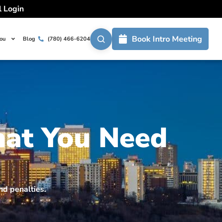
l Login
Book Intro Meeting
You
Blog
(780) 466-6204
hat You Need
nd penalties.