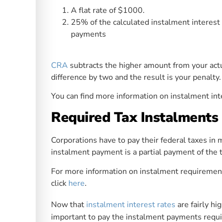
A flat rate of $1000.
25% of the calculated instalment interest
payments
CRA
subtracts the higher amount from your actu
difference by two and the result is your penalty.
You can find more information on instalment int
Required Tax Instalments 
Corporations have to pay their federal taxes in
instalment payment is a partial payment of the t
For more information on instalment requirement
click
here
.
Now that
instalment interest rates
are fairly hi
important to pay the instalment payments requ