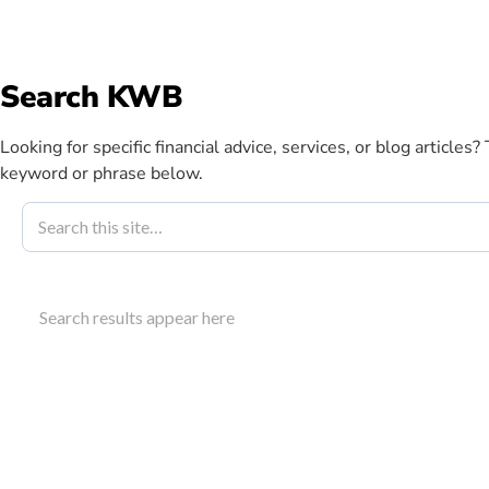
info@kwbllp.com
Search KWB
Abou
Looking for specific financial advice, services, or blog articles?
keyword or phrase below.
Blog
August 15, 2023
CRA Instalme
Search results appear here
To Know
Understand who needs to make CRA instalment payme