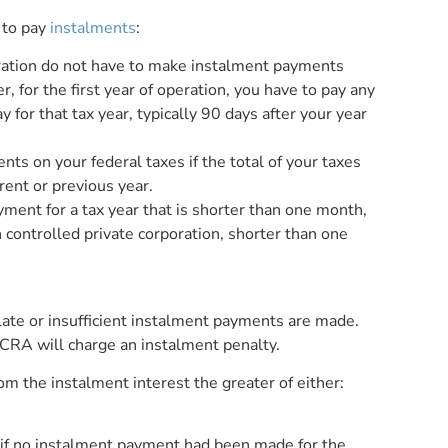
 to pay
instalments
:
peration do not have to make instalment payments
, for the first year of operation, you have to pay any
for that tax year, typically 90 days after your year
s on your federal taxes if the total of your taxes
rent or previous year.
ment for a tax year that is shorter than one month,
n controlled private corporation, shorter than one
 late or insufficient instalment payments are made.
CRA will charge an instalment penalty.
om the instalment interest the greater of either:
 if no instalment payment had been made for the