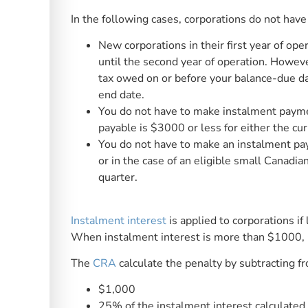
In the following cases, corporations do not have
New corporations in their first year of o
until the second year of operation. However
tax owed on or before your balance-due day 
end date.
You do not have to make instalment payment
payable is $3000 or less for either the cur
You do not have to make an instalment pay
or in the case of an eligible small Canadia
quarter.
Instalment interest
is applied to corporations if
When instalment interest is more than $1000, 
The
CRA
calculate the penalty by subtracting fr
$1,000
25% of the instalment interest calculated