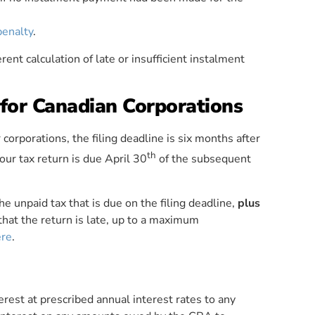
penalty
.
rent calculation of late or insufficient instalment
 for Canadian Corporations
r corporations, the filing deadline is six months after
th
our tax return is due April 30
of the subsequent
he unpaid tax that is due on the filing deadline,
plus
hat the return is late, up to a maximum
ere
.
erest at prescribed annual interest rates to any