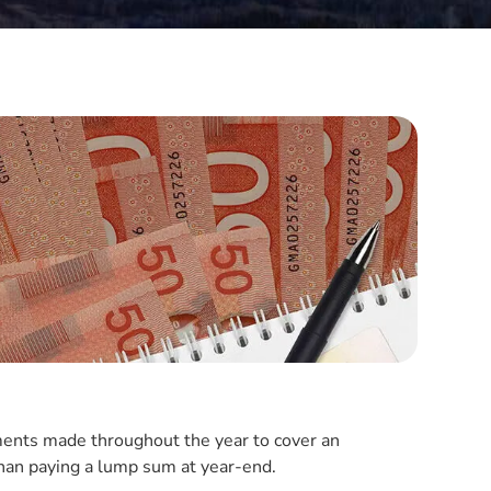
ents made throughout the year to cover an
r than paying a lump sum at year-end.