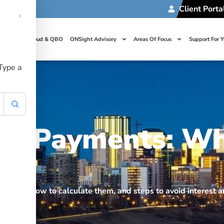
Client Porta
t Us
Cloud & QBO
ONSight Advisory
Areas Of Focus
Support For 
 Type a
nt Payments: W
nts, how to calculate them, and steps to avoid interest a