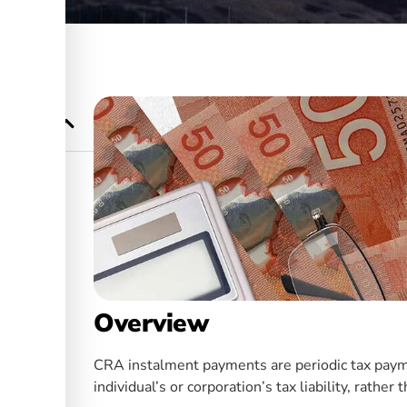
 Who Needs
orations
Overview
CRA instalment payments are periodic tax paym
individual’s or corporation’s tax liability, rathe