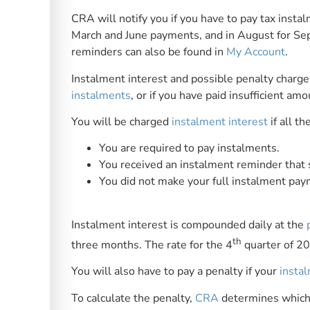
CRA will notify you if you have to pay tax insta
March and June payments, and in August for S
reminders can also be found in
My Account
.
Instalment interest and possible penalty charges
instalments
, or if you have paid insufficient amo
You will be charged
instalment interest
if all th
You are required to pay instalments.
You received an instalment reminder that
You did not make your full instalment pa
Instalment interest is compounded daily at the
th
three months. The rate for the 4
quarter of 2
You will also have to pay a penalty if your
insta
To calculate the penalty,
CRA
determines which 