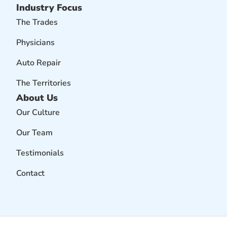
Industry Focus
The Trades
Physicians
Auto Repair
The Territories
About Us
Our Culture
Our Team
Testimonials
Contact