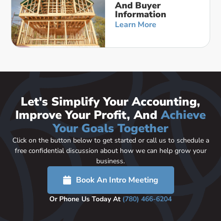
And Buyer
Information
Learn More
Let's Simplify Your Accounting,
Improve Your Profit, And
Achieve
Your Goals Together
Click on the button below to get started or call us to schedule a
free confidential discussion about how we can help grow your
business.
Book An Intro Meeting
Or Phone Us Today At
(780) 466-6204