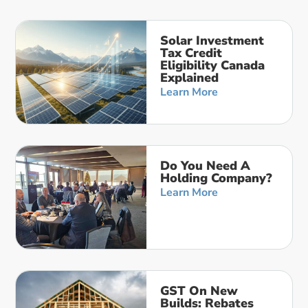
Solar Investment
Tax Credit
Eligibility Canada
Explained
Learn More
Do You Need A
Holding Company?
Learn More
GST On New
Builds: Rebates