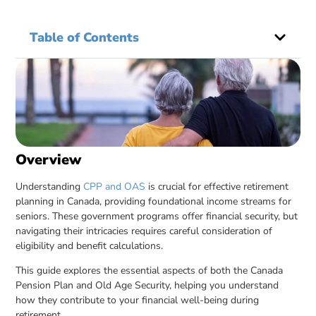
Table of Contents
Overview
Understanding
CPP and OAS
is crucial for effective retirement
planning in Canada, providing foundational income streams for
seniors. These government programs offer financial security, but
navigating their intricacies requires careful consideration of
eligibility and benefit calculations.
This guide explores the essential aspects of both the Canada
Pension Plan and Old Age Security, helping you understand
how they contribute to your financial well-being during
retirement.