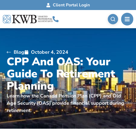
Client Portal Login
Blog
October 4, 2024
CPP And OAS: Your
Guide To Retirement
Planning
Learn how the Canada Pension Plan (CPP) and Old
Age Security (OAS) provide financial support during
retirement.