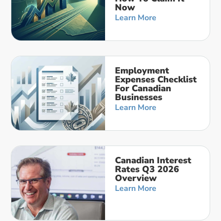
Now
Learn More
Employment
Expenses Checklist
For Canadian
Businesses
Learn More
Canadian Interest
Rates Q3 2026
Overview
Learn More