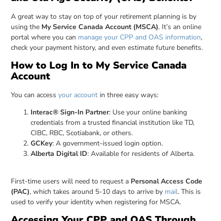
A great way to stay on top of your retirement planning is by
using the
My Service Canada Account (MSCA)
. It’s an online
portal where you can
manage your CPP and OAS information
,
check your payment history, and even estimate future benefits.
How to Log In to My Service Canada
Account
You can access
your account
in three easy ways:
Interac® Sign-In Partner
: Use your online banking
credentials from a trusted financial institution like TD,
CIBC, RBC, Scotiabank, or others.
GCKey
: A government-issued login option.
Alberta Digital ID
: Available for residents of Alberta.
First-time users will need to request a
Personal Access Code
(PAC)
, which takes around 5-10 days to arrive by
mail
. This is
used to verify your identity when registering for MSCA.
Accessing Your CPP and OAS Through