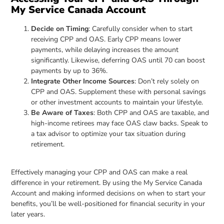
My Service Canada Account
Decide on Timing
: Carefully consider when to start
receiving CPP and OAS. Early CPP means lower
payments, while delaying increases the amount
significantly. Likewise, deferring OAS until 70 can boost
payments by up to 36%.
Integrate Other Income Sources
: Don’t rely solely on
CPP and OAS. Supplement these with personal savings
or other investment accounts to maintain your lifestyle.
Be Aware of Taxes
: Both CPP and OAS are taxable, and
high-income retirees may face OAS claw backs. Speak to
a tax advisor to optimize your tax situation during
retirement.
Effectively managing your CPP and OAS can make a real
difference in your retirement. By using the My Service Canada
Account and making informed decisions on when to start your
benefits, you’ll be well-positioned for financial security in your
later years.