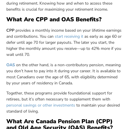
during retirement. Knowing how and when to access these
benefits is crucial for maximizing your retirement income.
What Are CPP and OAS Benefits?
CPP
provides a monthly income based on your lifetime earnings
and contributions. You can
start receiving it
as early as age 60 or
defer until age 70 for larger payouts. The later you start, the
higher the monthly amount you receive—up to 42% more if you
wait until 70.
OAS
on the other hand, is a non-contributory pension, meaning
you don’t have to pay into it during your career. It is available to
most Canadians over the age of 65, with eligibility determined
by your years of residency in Canada.
Together, these programs provide foundational support for
retirees, but it’s often necessary to supplement them with
personal savings or other investments
to maintain your desired
standard of living.
What Are Canada Pension Plan (CPP)
and Old Age Security (OAS) Benefits?