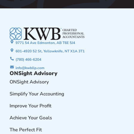
9771 54 Ave Edmonton, AB T6E 5J4
601-4920 52 St, Yellowknife, NT X1A 3T1
(780) 466-6204
info@kwbllp.com
ONSight Advisory
ONSight Advisory
Simplify Your Accounting
Improve Your Profit
Achieve Your Goals
The Perfect Fit