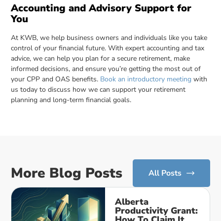
Accounting and Advisory Support for
You
At KWB, we help business owners and individuals like you take
control of your financial future. With expert accounting and tax
advice, we can help you plan for a secure retirement, make
informed decisions, and ensure you’re getting the most out of
your CPP and OAS benefits.
Book an introductory meeting
with
us today to discuss how we can support your retirement
planning and long-term financial goals.
More Blog Posts
All Posts
Alberta
Productivity Grant:
How To Claim It