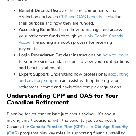
Benefit Details
: Discover the core components and
distinctions between
CPP and OAS benefits
, including
their purpose and how they are funded.
Accessing Benefits
: Learn how to manage and access
your retirement funds through your
My Service Canada
Account
, ensuring a smooth process for receiving
payments.
Login Procedures
: Get clear instructions on
how to log in
to your Service Canada account to view your contributions
and benefit statements.
Expert Support
: Understand how professional
accounting
and advisory support
can assist with optimizing your
retirement income and navigating complex regulations.
Understanding CPP and OAS for Your
Canadian Retirement
Planning for retirement isn’t just about saving—it’s about
making smart decisions with the benefits you’ve earned. In
Canada, the
Canada Pension Plan (CPP)
and
Old Age Security
(OAS)
programs play key roles in supporting financial stability