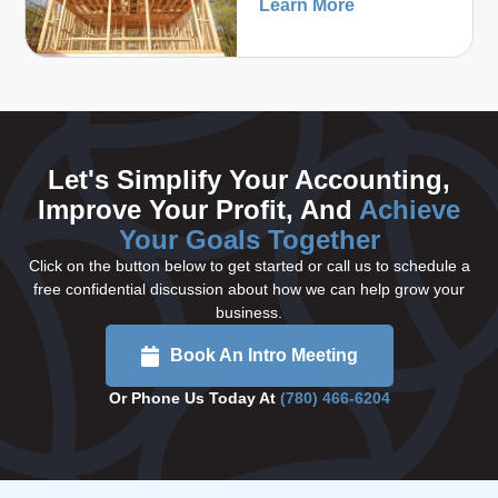
Learn More
Let's Simplify Your Accounting,
Improve Your Profit, And
Achieve
Your Goals Together
Click on the button below to get started or call us to schedule a
free confidential discussion about how we can help grow your
business.
Book An Intro Meeting
Or Phone Us Today At
(780) 466-6204