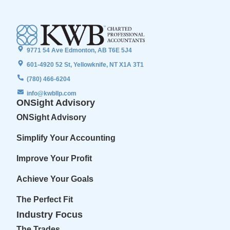
9771 54 Ave Edmonton, AB T6E 5J4
601-4920 52 St, Yellowknife, NT X1A 3T1
(780) 466-6204
info@kwbllp.com
ONSight Advisory
ONSight Advisory
Simplify Your Accounting
Improve Your Profit
Achieve Your Goals
The Perfect Fit
Industry Focus
The Trades