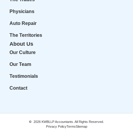
Physicians
Auto Repair
The Territories
About Us
Our Culture
Our Team
Testimonials
Contact
2026
KWBLLP Accountants. All Rights Reserved.
Privacy Policy
Terms
Sitemap