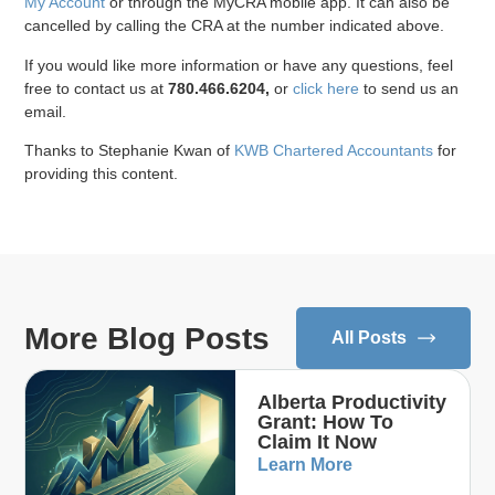
My Account
or through the MyCRA mobile app. It can also be
cancelled by calling the CRA at the number indicated above.
If you would like more information or have any questions, feel
free to contact us at
780.466.6204,
or
click here
to send us an
email.
Thanks to Stephanie Kwan of
KWB Chartered Accountants
for
providing this content.
More Blog Posts
All Posts
Alberta Productivity
Grant: How To
Claim It Now
Learn More