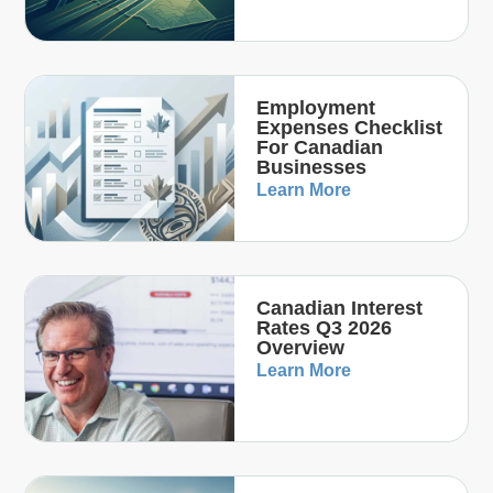
Employment
Expenses Checklist
For Canadian
Businesses
Learn More
Canadian Interest
Rates Q3 2026
Overview
Learn More