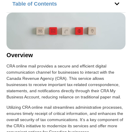
Table of Contents
Overview
CRA online mail provides a secure and efficient digital
communication channel for businesses to interact with the
Canada Revenue Agency (CRA). This service allows
businesses to receive important tax-related correspondence,
statements, and notifications directly through their CRA My
Business Account, reducing reliance on traditional paper mail.
Utilizing CRA online mail streamlines administrative processes,
ensures timely receipt of critical information, and enhances the
overall security of tax communications. It’s a key component of
the CRA’s initiative to modernize its services and offer more