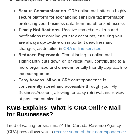
convenient options for Canadian businesses.
Secure Communication
: CRA online mail offers a highly
secure platform for exchanging sensitive tax information,
protecting your business data from unauthorized access.
Timely Notifications
: Receive immediate alerts and
notifications regarding your tax accounts, ensuring you
are always up-to-date on important deadlines and
changes, as detailed in
CRA online services
.
Reduced Paperwork
: Transitioning to online mail
significantly cuts down on physical mail, contributing to a
more organized and environmentally friendly approach to
tax management.
Easy Access
: All your CRA correspondence is
conveniently stored and accessible through your My
Business Account, allowing for easy retrieval and review
of past communications.
KWB Explains: What is CRA Online Mail
for Businesses?
Tired of waiting for snail mail? The Canada Revenue Agency
(CRA) now allows you to
receive some of their correspondence