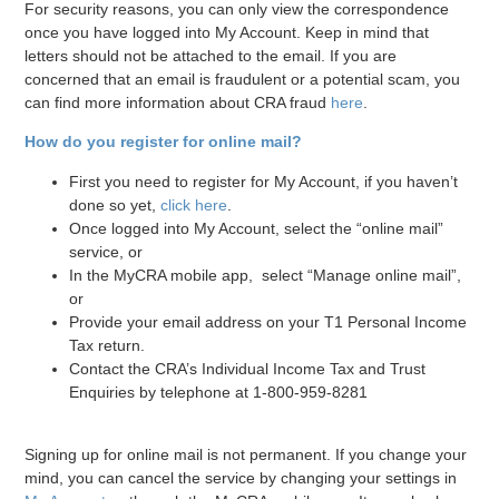
For security reasons, you can only view the correspondence
once you have logged into My Account. Keep in mind that
letters should not be attached to the email. If you are
concerned that an email is fraudulent or a potential scam, you
can find more information about CRA fraud
here
.
How do you register for online mail?
First you need to register for My Account, if you haven’t
done so yet,
click here
.
Once logged into My Account, select the “online mail”
service, or
In the MyCRA mobile app, select “Manage online mail”,
or
Provide your email address on your T1 Personal Income
Tax return.
Contact the CRA’s Individual Income Tax and Trust
Enquiries by telephone at 1-800-959-8281
Signing up for online mail is not permanent. If you change your
mind, you can cancel the service by changing your settings in