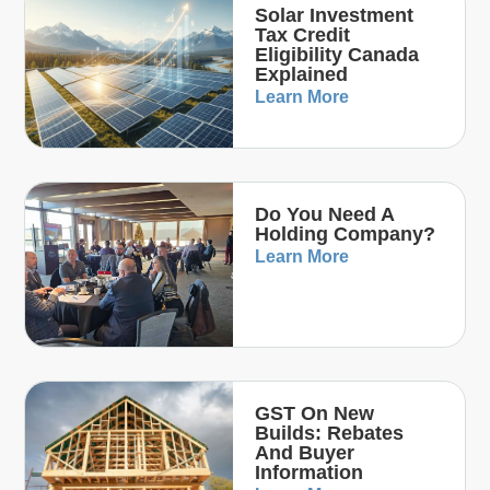
Solar Investment
Tax Credit
Eligibility Canada
Explained
Learn More
Do You Need A
Holding Company?
Learn More
GST On New
Builds: Rebates
And Buyer
Information