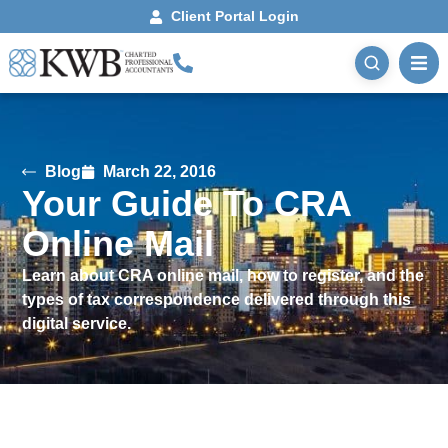
Client Portal Login
Blog
March 22, 2016
Your Guide To CRA
Online Mail
Learn about CRA online mail, how to register, and the
types of tax correspondence delivered through this
digital service.