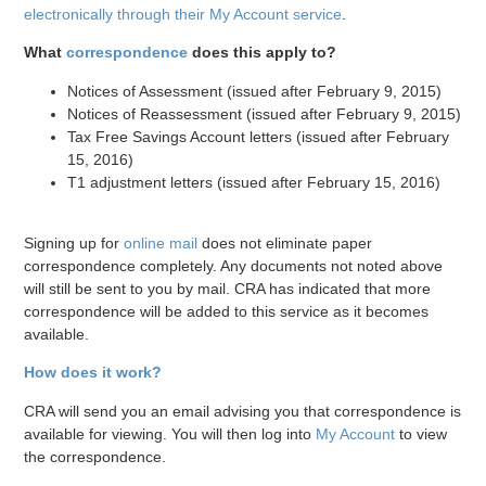
electronically through their My Account service
.
What
correspondence
does this apply to?
Notices of Assessment (issued after February 9, 2015)
Notices of Reassessment (issued after February 9, 2015)
Tax Free Savings Account letters (issued after February
15, 2016)
T1 adjustment letters (issued after February 15, 2016)
Signing up for
online mail
does not eliminate paper
correspondence completely. Any documents not noted above
will still be sent to you by mail. CRA has indicated that more
correspondence will be added to this service as it becomes
available.
How does it work?
CRA will send you an email advising you that correspondence is
available for viewing. You will then log into
My Account
to view
the correspondence.