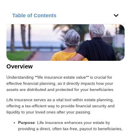
Table of Contents
Overview
Understanding **life insurance estate value** is crucial for
effective financial planning, as it directly impacts how your
assets are distributed and protected for your beneficiaries.
Life insurance serves as a vital tool within estate planning,
offering a tax-efficient way to provide financial security and
liquidity to your loved ones after your passing.
Purpose
: Life insurance enhances your estate by
providing a direct, often tax-free, payout to beneficiaries,