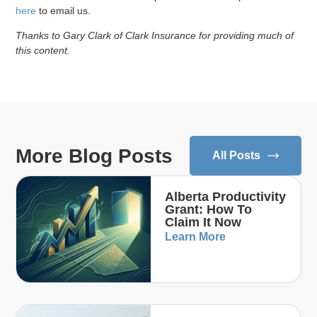
here
to email us.
Thanks to Gary Clark of Clark Insurance for providing much of
this content.
More Blog Posts
All Posts
Alberta Productivity
Grant: How To
Claim It Now
Learn More