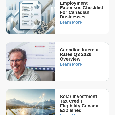
Employment
Expenses Checklist
For Canadian
Businesses
Learn More
Canadian Interest
Rates Q3 2026
Overview
Learn More
Solar Investment
Tax Credit
Eligibility Canada
Explained