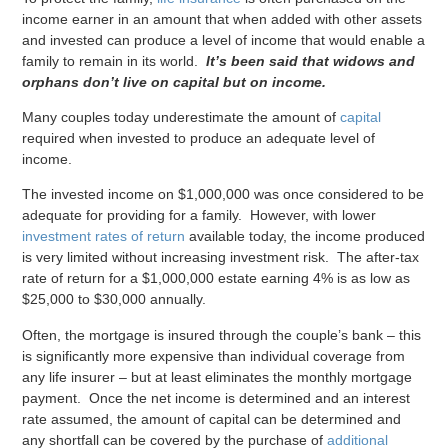
income earner in an amount that when added with other assets
and invested can produce a level of income that would enable a
family to remain in its world.
It’s been said that widows and
orphans don’t live on capital but on income.
Many couples today underestimate the amount of
capital
required when invested to produce an adequate level of
income.
The invested income on $1,000,000 was once considered to be
adequate for providing for a family. However, with lower
investment rates of return
available today, the income produced
is very limited without increasing investment risk. The after-tax
rate of return for a $1,000,000 estate earning 4% is as low as
$25,000 to $30,000 annually.
Often, the mortgage is insured through the couple’s bank – this
is significantly more expensive than individual coverage from
any life insurer – but at least eliminates the monthly mortgage
payment. Once the net income is determined and an interest
rate assumed, the amount of capital can be determined and
any shortfall can be covered by the purchase of
additional