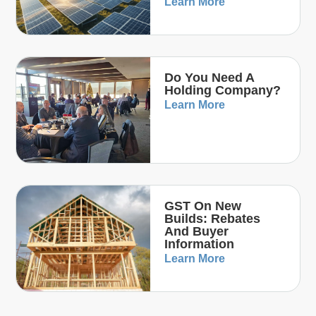
Learn More
Do You Need A
Holding Company?
Learn More
GST On New
Builds: Rebates
And Buyer
Information
Learn More