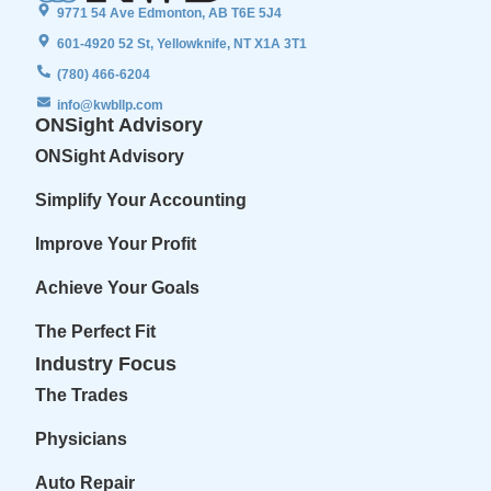
9771 54 Ave Edmonton, AB T6E 5J4
601-4920 52 St, Yellowknife, NT X1A 3T1
(780) 466-6204
info@kwbllp.com
ONSight Advisory
ONSight Advisory
Simplify Your Accounting
Improve Your Profit
Achieve Your Goals
The Perfect Fit
Industry Focus
The Trades
Physicians
Auto Repair