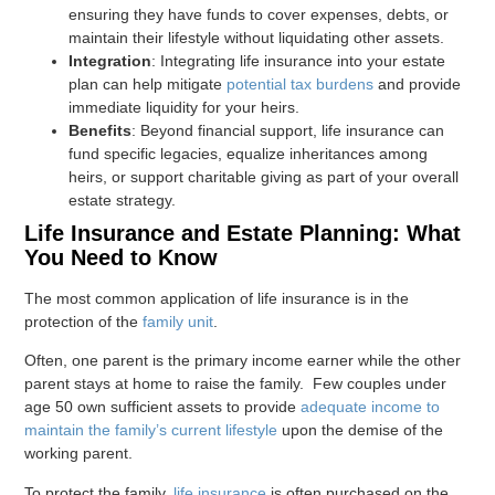
ensuring they have funds to cover expenses, debts, or
maintain their lifestyle without liquidating other assets.
Integration
: Integrating life insurance into your estate
plan can help mitigate
potential tax burdens
and provide
immediate liquidity for your heirs.
Benefits
: Beyond financial support, life insurance can
fund specific legacies, equalize inheritances among
heirs, or support charitable giving as part of your overall
estate strategy.
Life Insurance and Estate Planning: What
You Need to Know
The most common application of life insurance is in the
protection of the
family unit
.
Often, one parent is the primary income earner while the other
parent stays at home to raise the family. Few couples under
age 50 own sufficient assets to provide
adequate income to
maintain the family’s current lifestyle
upon the demise of the
working parent.
To protect the family,
life insurance
is often purchased on the