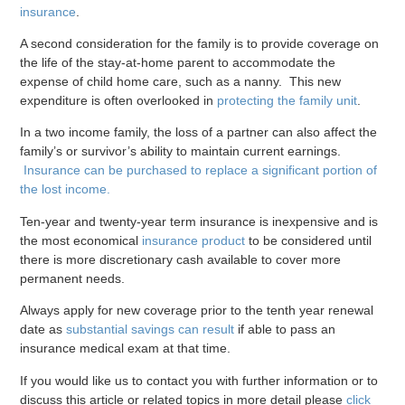
insurance
.
A second consideration for the family is to provide coverage on
the life of the stay-at-home parent to accommodate the
expense of child home care, such as a nanny. This new
expenditure is often overlooked in
protecting the family unit
.
In a two income family, the loss of a partner can also affect the
family’s or survivor’s ability to maintain current earnings.
Insurance can be purchased to replace a significant portion of
the lost income.
Ten-year and twenty-year term insurance is inexpensive and is
the most economical
insurance product
to be considered until
there is more discretionary cash available to cover more
permanent needs.
Always apply for new coverage prior to the tenth year renewal
date as
substantial savings can result
if able to pass an
insurance medical exam at that time.
If you would like us to contact you with further information or to
discuss this article or related topics in more detail please
click