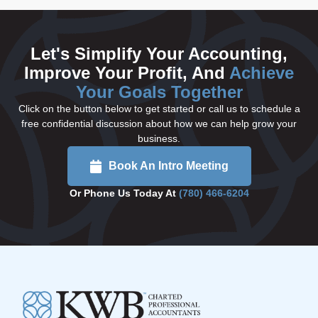
Let's Simplify Your Accounting,
Improve Your Profit, And
Achieve
Your Goals Together
Click on the button below to get started or call us to schedule a
free confidential discussion about how we can help grow your
business.
Book An Intro Meeting
Or Phone Us Today At
(780) 466-6204