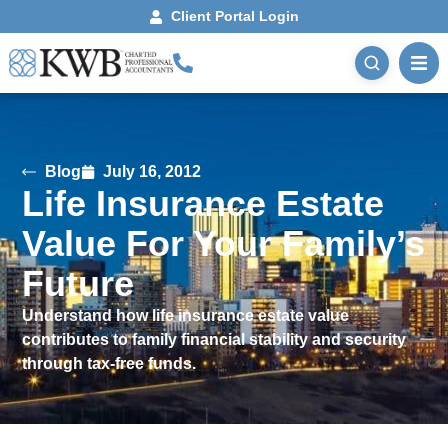
Client Portal Login
Blog
July 16, 2012
Life Insurance Estate
Value For Your Family’s
Future
Understand how life insurance estate value
contributes to family financial stability and security
through tax-free funds.