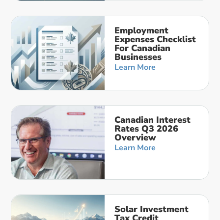
Employment
Expenses Checklist
For Canadian
Businesses
Learn More
Canadian Interest
Rates Q3 2026
Overview
Learn More
Solar Investment
Tax Credit