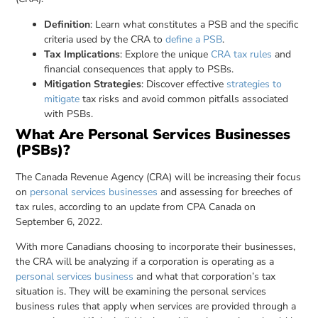
Definition
: Learn what constitutes a PSB and the specific
criteria used by the CRA to
define a PSB
.
Tax Implications
: Explore the unique
CRA tax rules
and
financial consequences that apply to PSBs.
Mitigation Strategies
: Discover effective
strategies to
mitigate
tax risks and avoid common pitfalls associated
with PSBs.
What Are Personal Services Businesses
(PSBs)?
The Canada Revenue Agency (CRA) will be increasing their focus
on
personal services businesses
and assessing for breeches of
tax rules, according to an update from CPA Canada on
September 6, 2022.
With more Canadians choosing to incorporate their businesses,
the CRA will be analyzing if a corporation is operating as a
personal services business
and what that corporation’s tax
situation is. They will be examining the personal services
business rules that apply when services are provided through a