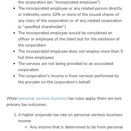
the corporation (an “incorporated employee”)
The incorporated employee or any related person directly
or indirectly owns 10% or more of the issued shares of
any class of the corporation or of any related corporation
(a “specified shareholder”)
The incorporated employee would be considered an
officer or employee of the client but for the existence of
the corporation
The incorporated employee does not employ more than 5
full time employees
The services are not being provided to an associated
corporation
The corporation’s income is from services performed by
the provider on the corporation’s behalf
When
personal services business
tax rules apply, there are two
primary tax outcomes:
A higher corporate tax rate on personal services business
income
Any income that is determined to be from personal