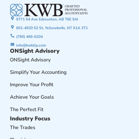
9771 54 Ave Edmonton, AB T6E 5J4
601-4920 52 St, Yellowknife, NT X1A 3T1
(780) 466-6204
info@kwbllp.com
ONSight Advisory
ONSight Advisory
Simplify Your Accounting
Improve Your Profit
Achieve Your Goals
The Perfect Fit
Industry Focus
The Trades