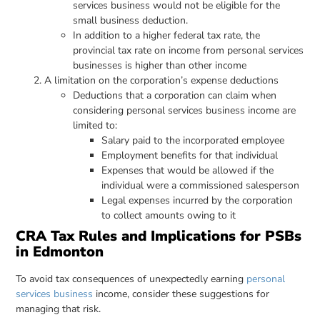
services business would not be eligible for the
small business deduction.
In addition to a higher federal tax rate, the
provincial tax rate on income from personal services
businesses is higher than other income
A limitation on the corporation’s expense deductions
Deductions that a corporation can claim when
considering personal services business income are
limited to:
Salary paid to the incorporated employee
Employment benefits for that individual
Expenses that would be allowed if the
individual were a commissioned salesperson
Legal expenses incurred by the corporation
to collect amounts owing to it
CRA Tax Rules and Implications for PSBs
in Edmonton
To avoid tax consequences of unexpectedly earning
personal
services business
income, consider these suggestions for
managing that risk.