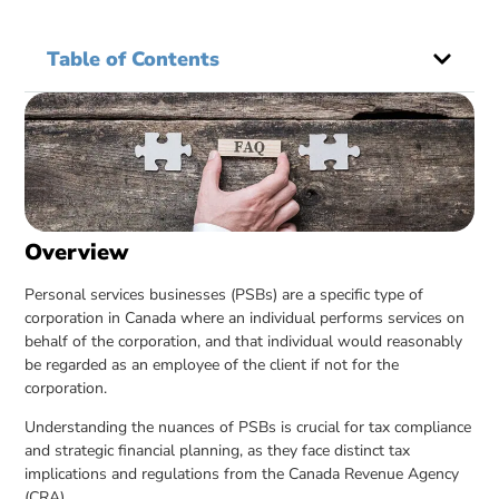
Table of Contents
Overview
Personal services businesses (PSBs) are a specific type of
corporation in Canada where an individual performs services on
behalf of the corporation, and that individual would reasonably
be regarded as an employee of the client if not for the
corporation.
Understanding the nuances of PSBs is crucial for tax compliance
and strategic financial planning, as they face distinct tax
implications and regulations from the Canada Revenue Agency
(CRA).