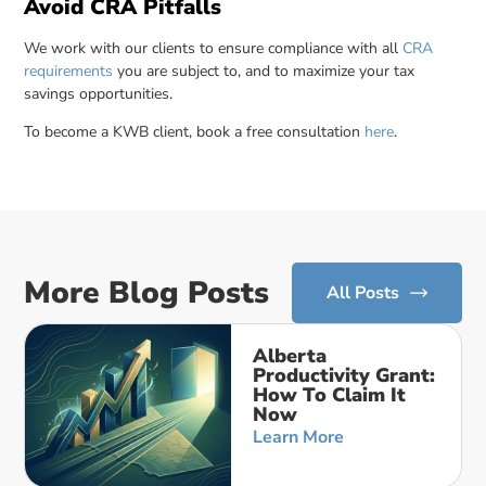
Avoid CRA Pitfalls
We work with our clients to ensure compliance with all
CRA
requirements
you are subject to, and to maximize your tax
savings opportunities.
To become a KWB client, book a free consultation
here
.
More Blog Posts
All Posts
Alberta
Productivity Grant:
How To Claim It
Now
Learn More