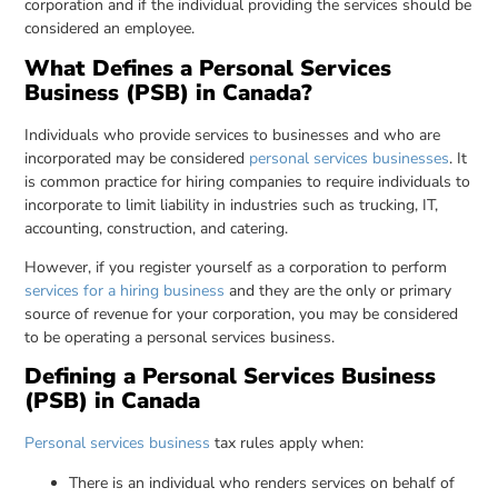
corporation and if the individual providing the services should be
considered an employee.
What Defines a Personal Services
Business (PSB) in Canada?
Individuals who provide services to businesses and who are
incorporated may be considered
personal services businesses
. It
is common practice for hiring companies to require individuals to
incorporate to limit liability in industries such as trucking, IT,
accounting, construction, and catering.
However, if you register yourself as a corporation to perform
services for a hiring business
and they are the only or primary
source of revenue for your corporation, you may be considered
to be operating a personal services business.
Defining a Personal Services Business
(PSB) in Canada
Personal services business
tax rules apply when:
There is an individual who renders services on behalf of