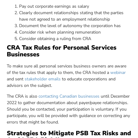
Pay out corporate earnings as salary
Clearly document relationships stating that the parties
have not agreed to an employment relationship
Document the level of autonomy the corporation has
Consider risk when planning remuneration
Consider obtaining a ruling from CRA
CRA Tax Rules for Personal Services
Businesses
To make sure all personal services business owners are aware
of the tax rules that apply to them, the CRA hosted a
webinar
and sent
stakeholder emails
to educate corporations and
advisors on the subject.
The CRA is also
contacting Canadian businesses
until December
2022 to gather documentation about payer/payee relationships.
Should you be contacted, your participation is voluntary. If you
participate, you will be provided with guidance on correcting any
errors that might be found.
Strategies to Mitigate PSB Tax Risks and