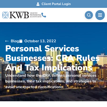
Client Portal Login
Blog
October 13, 2022
Personal Services
Businesses: CRA Rules
And Tax Implications
Understand how the CRA defines personal services
businesses, their tax implications, and strategies to
avoid unexpected classifications.