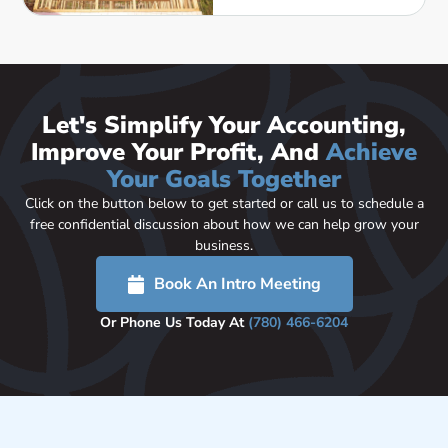
Let's Simplify Your Accounting,
Improve Your Profit, And
Achieve
Your Goals Together
Click on the button below to get started or call us to schedule a
free confidential discussion about how we can help grow your
business.
Book An Intro Meeting
Or Phone Us Today At
(780) 466-6204