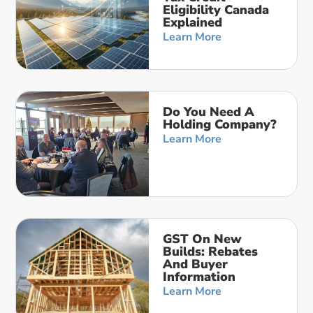
Eligibility Canada
Explained
Learn More
Do You Need A
Holding Company?
Learn More
GST On New
Builds: Rebates
And Buyer
Information
Learn More