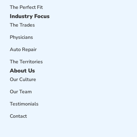
The Perfect Fit
Industry Focus
The Trades
Physicians
Auto Repair
The Territories
About Us
Our Culture
Our Team
Testimonials
Contact