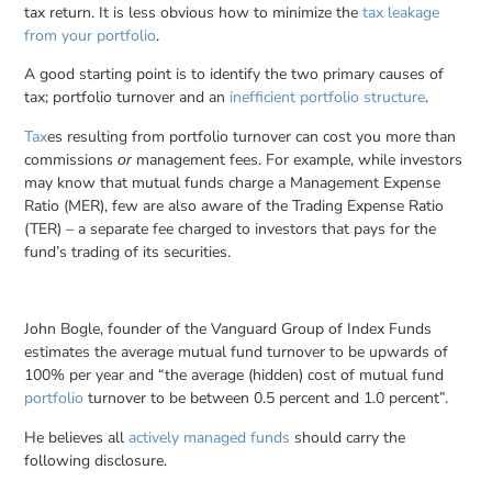
tax return. It is less obvious how to minimize the
tax leakage
from your portfolio
.
A good starting point is to identify the two primary causes of
tax; portfolio turnover and an
inefficient portfolio structure
.
Tax
es resulting from portfolio turnover can cost you more than
commissions
management fees. For example, while investors
or
may know that mutual funds charge a Management Expense
Ratio (MER), few are also aware of the Trading Expense Ratio
(TER) – a separate fee charged to investors that pays for the
fund’s trading of its securities.
John Bogle, founder of the Vanguard Group of Index Funds
estimates the average mutual fund turnover to be upwards of
100% per year and “the average (hidden) cost of mutual fund
portfolio
turnover to be between 0.5 percent and 1.0 percent”.
He believes all
actively managed funds
should carry the
following disclosure.