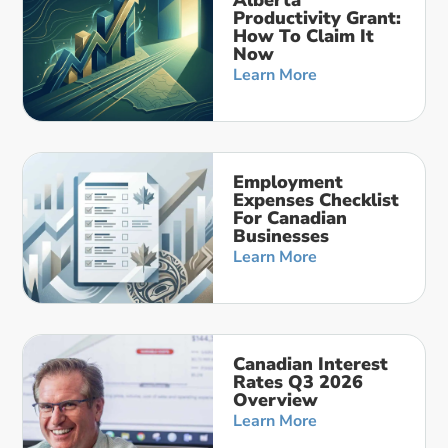
Productivity Grant:
How To Claim It
Now
Learn More
Employment
Expenses Checklist
For Canadian
Businesses
Learn More
Canadian Interest
Rates Q3 2026
Overview
Learn More