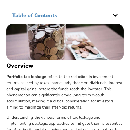
Table of Contents
Overview
Portfolio tax leakage
refers to the reduction in investment
returns caused by taxes, particularly those on dividends, interest,
and capital gains, before the funds reach the investor. This
phenomenon can significantly erode long-term wealth
accumulation, making it a critical consideration for investors
aiming to maximize their after-tax returns.
Understanding the various forms of tax leakage and
implementing strategic approaches to mitigate them is essential
for effective financial planning and achieving investment goals.