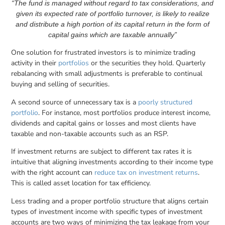
“The fund is managed without regard to tax considerations, and
given its expected rate of portfolio turnover, is likely to realize
and distribute a high portion of its capital return in the form of
capital gains which are taxable annually”
One solution for frustrated investors is to minimize trading
activity in their
portfolios
or the securities they hold. Quarterly
rebalancing with small adjustments is preferable to continual
buying and selling of securities.
A second source of unnecessary tax is a
poorly structured
portfolio
. For instance, most portfolios produce interest income,
dividends and capital gains or losses and most clients have
taxable and non-taxable accounts such as an RSP.
If investment returns are subject to different tax rates it is
intuitive that aligning investments according to their income type
with the right account can
reduce tax on investment returns
.
This is called asset location for tax efficiency.
Less trading and a proper portfolio structure that aligns certain
types of investment income with specific types of investment
accounts are two ways of minimizing the tax leakage from your