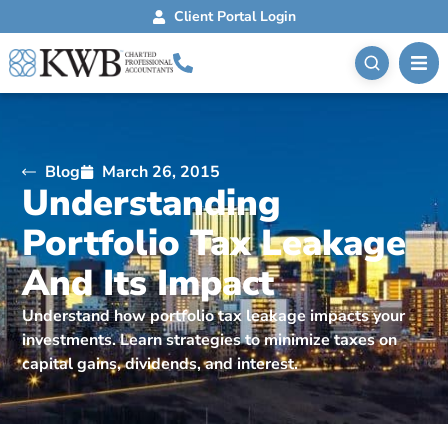
Client Portal Login
Blog
March 26, 2015
Understanding
Portfolio Tax Leakage
And Its Impact
Understand how portfolio tax leakage impacts your
investments. Learn strategies to minimize taxes on
capital gains, dividends, and interest.