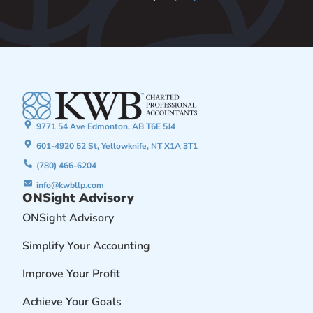
9771 54 Ave Edmonton, AB T6E 5J4
601-4920 52 St, Yellowknife, NT X1A 3T1
(780) 466-6204
info@kwbllp.com
ONSight Advisory
ONSight Advisory
Simplify Your Accounting
Improve Your Profit
Achieve Your Goals