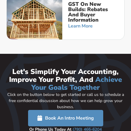
GST On New
Builds: Rebates
And Buyer
Information
Learn More
Let's Simplify Your Accounting,
Improve Your Profit, And
Achieve
Your Goals Together
Click on the button below to get started or call us to schedule a
free confidential discussion about how we can help grow your
business.
Book An Intro Meeting
Or Phone Us Today At
(780) 466-6204