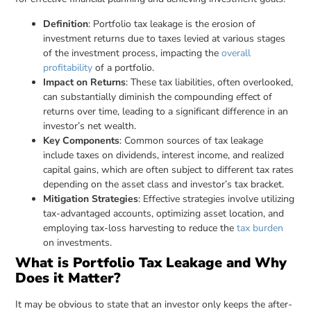
Definition
: Portfolio tax leakage is the erosion of
investment returns due to taxes levied at various stages
of the investment process, impacting the
overall
profitability
of a portfolio.
Impact on Returns
: These tax liabilities, often overlooked,
can substantially diminish the compounding effect of
returns over time, leading to a significant difference in an
investor’s net wealth.
Key Components
: Common sources of tax leakage
include taxes on dividends, interest income, and realized
capital gains, which are often subject to different tax rates
depending on the asset class and investor’s tax bracket.
Mitigation Strategies
: Effective strategies involve utilizing
tax-advantaged accounts, optimizing asset location, and
employing tax-loss harvesting to reduce the
tax burden
on investments.
What is Portfolio Tax Leakage and Why
Does it Matter?
It may be obvious to state that an investor only keeps the after-