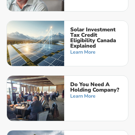
Solar Investment
Tax Credit
Eligibility Canada
Explained
Learn More
Do You Need A
Holding Company?
Learn More