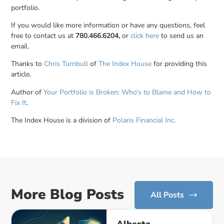
portfolio.
If you would like more information or have any questions, feel
free to contact us at
780.466.6204,
or
click here
to send us an
email.
Thanks to
Chris Turnbull
of
The Index House
for providing this
article.
Author of
Your Portfolio is Broken: Who’s to Blame and How to
Fix It
.
The Index House is a division of
Polaris Financial Inc.
More Blog Posts
All Posts
Alberta