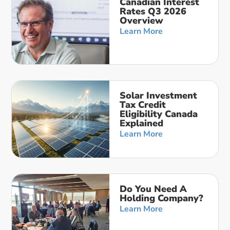
Canadian Interest
Rates Q3 2026
Overview
Learn More
Solar Investment
Tax Credit
Eligibility Canada
Explained
Learn More
Do You Need A
Holding Company?
Learn More