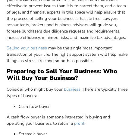
effective to prevent issues than it is to correct them, and a team
of legal and financial experts in this space will help ensure that
the process of selling your business is hassle free. Lawyers,
accountants, brokers and business advisors will guide you,
foresee purchasers due diligence requests and requirements,
increase efficiency, minimize risks, and maximize tax advantages.
Selling your business
may be the single most important
transaction of your life. The right support system will help make
things as stress-free and smooth as possible.
Preparing to Sell Your Business: Who
Will Buy Your Business?
Consider who might buy your
business
. There are typically three
types of buyers:
Cash flow buyer
A cash flow buyer is someone interested in buying and
operating your business to return a
profit
.
Strategic buyer