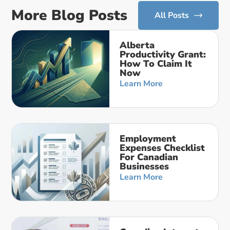
More Blog Posts
All Posts
Alberta
Productivity Grant:
How To Claim It
Now
Learn More
Employment
Expenses Checklist
For Canadian
Businesses
Learn More