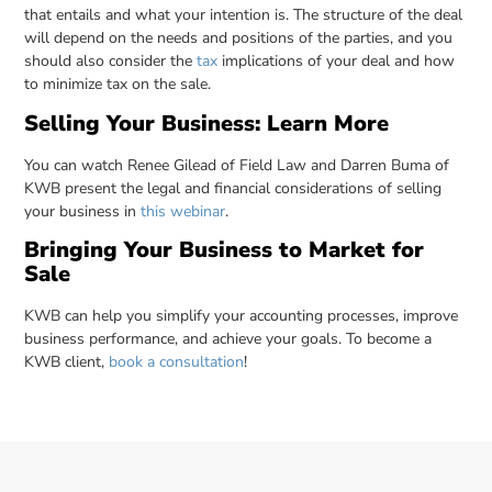
that entails and what your intention is. The structure of the deal
will depend on the needs and positions of the parties, and you
should also consider the
tax
implications of your deal and how
to minimize tax on the sale.
Selling Your Business: Learn More
You can watch Renee Gilead of Field Law and Darren Buma of
KWB present the legal and financial considerations of selling
your business in
this webinar
.
Bringing Your Business to Market for
Sale
KWB can help you simplify your accounting processes, improve
business performance, and achieve your goals. To become a
KWB client,
book a consultation
!