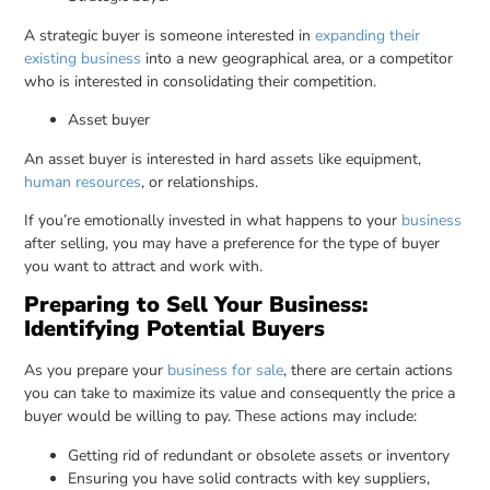
A strategic buyer is someone interested in
expanding their
existing business
into a new geographical area, or a competitor
who is interested in consolidating their competition.
Asset buyer
An asset buyer is interested in hard assets like equipment,
human resources
, or relationships.
If you’re emotionally invested in what happens to your
business
after selling, you may have a preference for the type of buyer
you want to attract and work with.
Preparing to Sell Your Business:
Identifying Potential Buyers
As you prepare your
business for sale
, there are certain actions
you can take to maximize its value and consequently the price a
buyer would be willing to pay. These actions may include:
Getting rid of redundant or obsolete assets or inventory
Ensuring you have solid contracts with key suppliers,