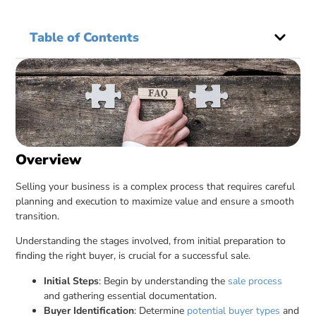
Table of Contents
Overview
Selling your business is a complex process that requires careful
planning and execution to maximize value and ensure a smooth
transition.
Understanding the stages involved, from initial preparation to
finding the right buyer, is crucial for a successful sale.
Initial Steps
: Begin by understanding the
sale process
and gathering essential documentation.
Buyer Identification
: Determine
potential buyer types
and