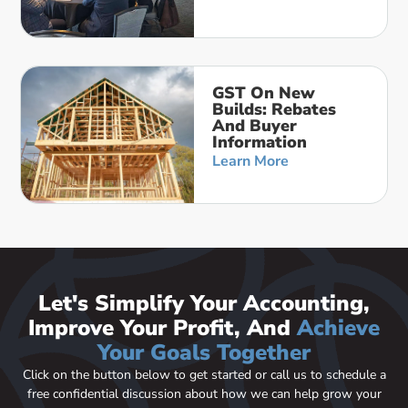
GST On New
Builds: Rebates
And Buyer
Information
Learn More
Let's Simplify Your Accounting,
Improve Your Profit, And
Achieve
Your Goals Together
Click on the button below to get started or call us to schedule a
free confidential discussion about how we can help grow your