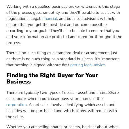
Working with a qualified business broker will ensure this stage
of the process goes smoothly, and they’ll be able to assist with
negotiations. Legal,
financial
, and business advisors will help
ensure that you get the best deal and outcome possible
according to your goals. They’ll also be able to ensure that you
and your information are protected and cared for throughout the
process.
There is no such thing as a standard deal or arrangement, just
as there is no such thing as a standard business. It’s important
that nothing is signed without first
getting legal advice
.
Finding the Right Buyer for Your
Business
There are typically two types of deals – asset and share. Share
sales occur when a purchaser buys your shares in the
corporation
. Asset sales involve identifying which assets and
liabilities will be purchased and which, if any, will remain with
the seller.
Whether you are selling shares or assets, be clear about what