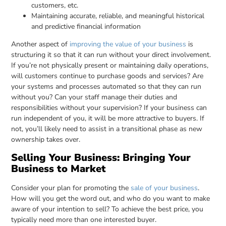
customers, etc.
Maintaining accurate, reliable, and meaningful historical
and predictive financial information
Another aspect of
improving the value of your business
is
structuring it so that it can run without your direct involvement.
If you’re not physically present or maintaining daily operations,
will customers continue to purchase goods and services? Are
your systems and processes automated so that they can run
without you? Can your staff manage their duties and
responsibilities without your supervision? If your business can
run independent of you, it will be more attractive to buyers. If
not, you’ll likely need to assist in a transitional phase as new
ownership takes over.
Selling Your Business: Bringing Your
Business to Market
Consider your plan for promoting the
sale of your business
.
How will you get the word out, and who do you want to make
aware of your intention to sell? To achieve the best price, you
typically need more than one interested buyer.