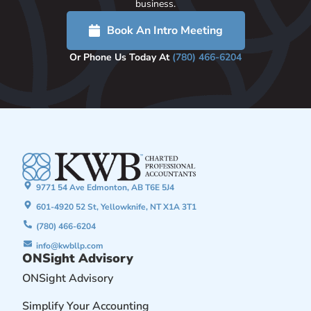
business.
Book An Intro Meeting
Or Phone Us Today At
(780) 466-6204
9771 54 Ave Edmonton, AB T6E 5J4
601-4920 52 St, Yellowknife, NT X1A 3T1
(780) 466-6204
info@kwbllp.com
ONSight Advisory
ONSight Advisory
Simplify Your Accounting