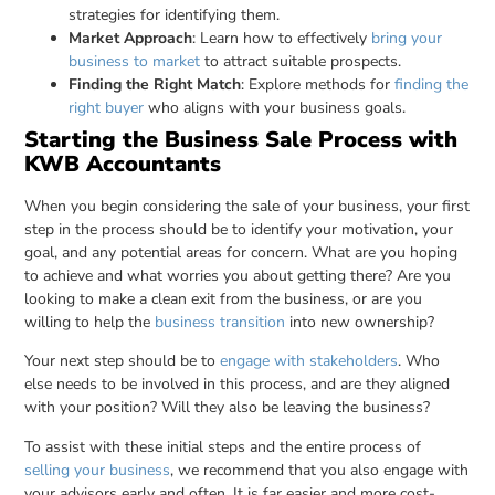
strategies for identifying them.
Market Approach
: Learn how to effectively
bring your
business to market
to attract suitable prospects.
Finding the Right Match
: Explore methods for
finding the
right buyer
who aligns with your business goals.
Starting the Business Sale Process with
KWB Accountants
When you begin considering the sale of your business, your first
step in the process should be to identify your motivation, your
goal, and any potential areas for concern. What are you hoping
to achieve and what worries you about getting there? Are you
looking to make a clean exit from the business, or are you
willing to help the
business transition
into new ownership?
Your next step should be to
engage with stakeholders
. Who
else needs to be involved in this process, and are they aligned
with your position? Will they also be leaving the business?
To assist with these initial steps and the entire process of
selling your business
, we recommend that you also engage with
your advisors early and often. It is far easier and more cost-