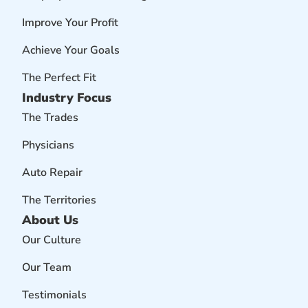
Improve Your Profit
Achieve Your Goals
The Perfect Fit
Industry Focus
The Trades
Physicians
Auto Repair
The Territories
About Us
Our Culture
Our Team
Testimonials