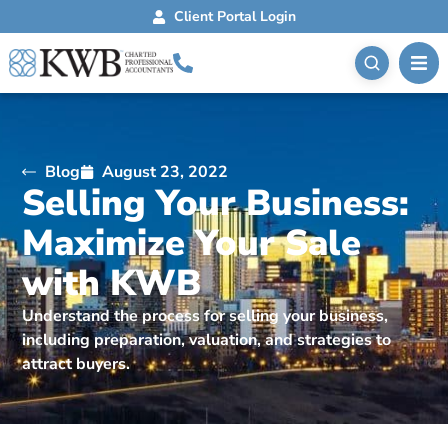
Client Portal Login
Blog
August 23, 2022
Selling Your Business:
Maximize Your Sale
with KWB
Understand the process for selling your business,
including preparation, valuation, and strategies to
attract buyers.