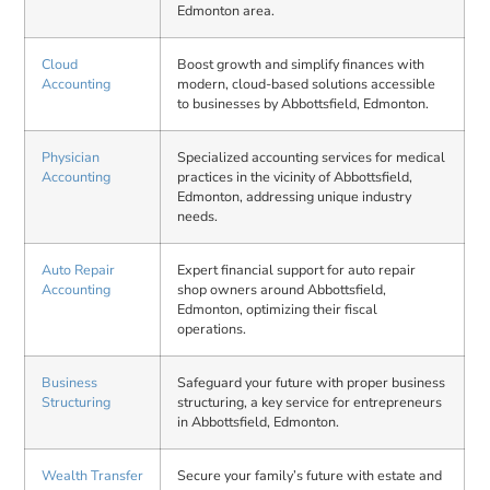
Edmonton area.
Cloud
Boost growth and simplify finances with
Accounting
modern, cloud-based solutions accessible
to businesses by Abbottsfield, Edmonton.
Physician
Specialized accounting services for medical
Accounting
practices in the vicinity of Abbottsfield,
Edmonton, addressing unique industry
needs.
Auto Repair
Expert financial support for auto repair
Accounting
shop owners around Abbottsfield,
Edmonton, optimizing their fiscal
operations.
Business
Safeguard your future with proper business
Structuring
structuring, a key service for entrepreneurs
in Abbottsfield, Edmonton.
Wealth Transfer
Secure your family’s future with estate and