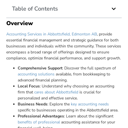
Table of Contents
Overview
Accounting Services in Abbottsfield, Edmonton AB
, provide
essential financial management and strategic guidance for both
businesses and individuals within the community. These services
encompass a broad range of offerings designed to ensure
compliance, optimize financial performance, and support growth.
Comprehensive Support
: Discover the full spectrum of
accounting solutions
available, from bookkeeping to
advanced financial planning.
Local Focus
: Understand why choosing an accounting
firm that
cares about Abbottsfield
is crucial for
personalized and effective service.
Business Needs
: Explore the
key accounting needs
specific to businesses operating in the Abbottsfield area.
Professional Advantages
: Learn about the significant
benefits of professional
accounting assistance for your