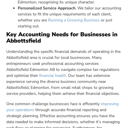
Edmonton, recognizing its unique character.
Personalized Service Approach
. We tailor our accounting
services to fit the unique requirements of each client,
whether you are
Running a Growing Business
or just
starting out.
Key Accounting Needs for Businesses in
Abbottsfield
Understanding the specific financial demands of operating in the
Abbottsfield area is crucial for local businesses. Many
entrepreneurs seek professional accounting services
Abbottsfield Edmonton AB to navigate complex tax regulations
and optimize their
financial health
. Our team has extensive
experience serving the diverse business community near
Abbottsfield, Edmonton, from small retail shops to growing
service providers, helping them achieve their financial objectives.
One common challenge businesses face is efficiently
improving
your operations
through accurate financial reporting and
strategic planning. Effective accounting ensures you have the
data needed to make informed decisions, whether it’s managing
cash flow or planning for expansion. Furthermore, for