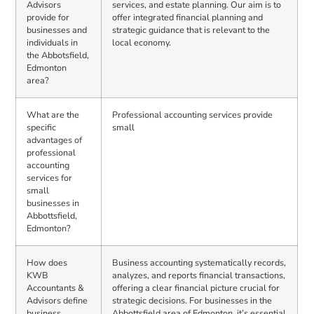
Advisors
services, and estate planning. Our aim is to
provide for
offer integrated financial planning and
businesses and
strategic guidance that is relevant to the
individuals in
local economy.
the Abbotsfield,
Edmonton
area?
What are the
Professional accounting services provide
specific
small
advantages of
professional
accounting
services for
small
businesses in
Abbottsfield,
Edmonton?
How does
Business accounting systematically records,
KWB
analyzes, and reports financial transactions,
Accountants &
offering a clear financial picture crucial for
Advisors define
strategic decisions. For businesses in the
business
Abbottsfield area of Edmonton, it’s essential