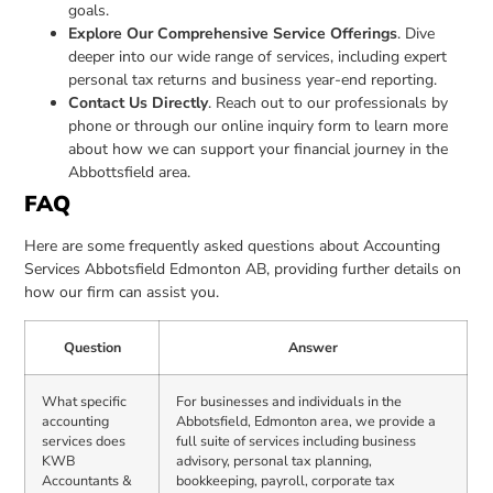
goals.
Explore Our Comprehensive Service Offerings
. Dive
deeper into our wide range of services, including expert
personal tax returns and business year-end reporting.
Contact Us Directly
. Reach out to our professionals by
phone or through our online inquiry form to learn more
about how we can support your financial journey in the
Abbottsfield area.
FAQ
Here are some frequently asked questions about Accounting
Services Abbotsfield Edmonton AB, providing further details on
how our firm can assist you.
Question
Answer
What specific
For businesses and individuals in the
accounting
Abbotsfield, Edmonton area, we provide a
services does
full suite of services including business
KWB
advisory, personal tax planning,
Accountants &
bookkeeping, payroll, corporate tax