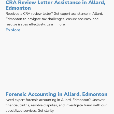
CRA Review Letter Assistance in Allard,
Edmonton
Received a CRA review letter? Get expert assistance in Allard,
Edmonton to navigate tax challenges, ensure accuracy, and
resolve issues effectively. Learn more.
Explore
Forensic Accounting in Allard, Edmonton
Need expert forensic accounting in Allard, Edmonton? Uncover
financial truths, resolve disputes, and investigate fraud with our
specialized services. Get clarity.