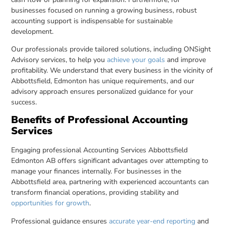
businesses focused on running a growing business, robust
accounting support is indispensable for sustainable
development.
Our professionals provide tailored solutions, including ONSight
Advisory services, to help you
achieve your goals
and improve
profitability. We understand that every business in the vicinity of
Abbottsfield, Edmonton has unique requirements, and our
advisory approach ensures personalized guidance for your
success.
Benefits of Professional Accounting
Services
Engaging professional Accounting Services Abbottsfield
Edmonton AB offers significant advantages over attempting to
manage your finances internally. For businesses in the
Abbottsfield area, partnering with experienced accountants can
transform financial operations, providing stability and
opportunities for growth
.
Professional guidance ensures
accurate year-end reporting
and