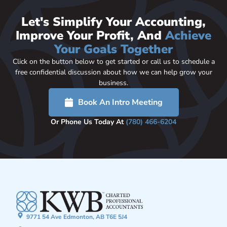
Let's Simplify Your Accounting,
Improve Your Profit, And
Achieve
Your Goals Together
Click on the button below to get started or call us to schedule a
free confidential discussion about how we can help grow your
business.
Book An Intro Meeting
Or Phone Us Today At
(780) 466-6204
9771 54 Ave Edmonton, AB T6E 5J4