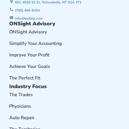
601-4920 52 St, Yellowknife, NT X1A 3T1
(780) 466-6204
info@kwbllp.com
ONSight Advisory
ONSight Advisory
Simplify Your Accounting
Improve Your Profit
Achieve Your Goals
The Perfect Fit
Industry Focus
The Trades
Physicians
Auto Repair