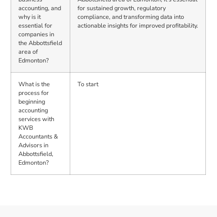
accounting, and
for sustained growth, regulatory
why is it
compliance, and transforming data into
essential for
actionable insights for improved profitability.
companies in
the Abbottsfield
area of
Edmonton?
What is the
To start
process for
beginning
accounting
services with
KWB
Accountants &
Advisors in
Abbottsfield,
Edmonton?