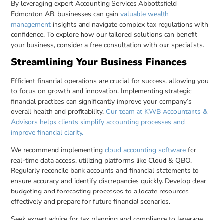
By leveraging expert Accounting Services Abbottsfield
Edmonton AB, businesses can gain
valuable wealth
management
insights and navigate complex tax regulations with
confidence. To explore how our tailored solutions can benefit
your business, consider a free consultation with our specialists.
Streamlining Your Business Finances
Efficient financial operations are crucial for success, allowing you
to focus on growth and innovation. Implementing strategic
financial practices can significantly improve your company’s
overall health and profitability.
Our team at KWB Accountants &
Advisors helps clients simplify accounting processes and
improve financial clarity.
We recommend implementing
cloud accounting software
for
real-time data access, utilizing platforms like Cloud & QBO.
Regularly reconcile bank accounts and financial statements to
ensure accuracy and identify discrepancies quickly. Develop clear
budgeting and forecasting processes to allocate resources
effectively and prepare for future financial scenarios.
Seek expert advice for tax planning and compliance to leverage