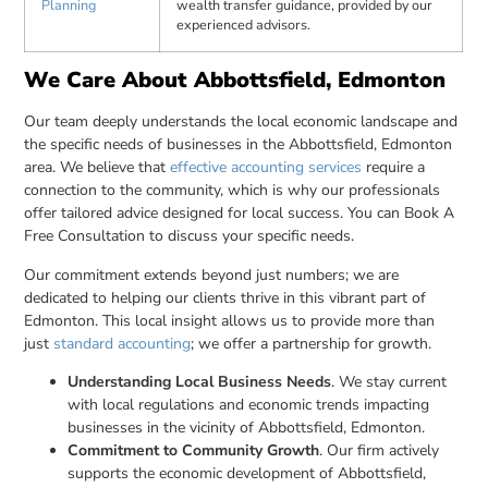
Planning
wealth transfer guidance, provided by our
experienced advisors.
We Care About Abbottsfield, Edmonton
Our team deeply understands the local economic landscape and
the specific needs of businesses in the Abbottsfield, Edmonton
area. We believe that
effective accounting services
require a
connection to the community, which is why our professionals
offer tailored advice designed for local success. You can Book A
Free Consultation to discuss your specific needs.
Our commitment extends beyond just numbers; we are
dedicated to helping our clients thrive in this vibrant part of
Edmonton. This local insight allows us to provide more than
just
standard accounting
; we offer a partnership for growth.
Understanding Local Business Needs
. We stay current
with local regulations and economic trends impacting
businesses in the vicinity of Abbottsfield, Edmonton.
Commitment to Community Growth
. Our firm actively
supports the economic development of Abbottsfield,