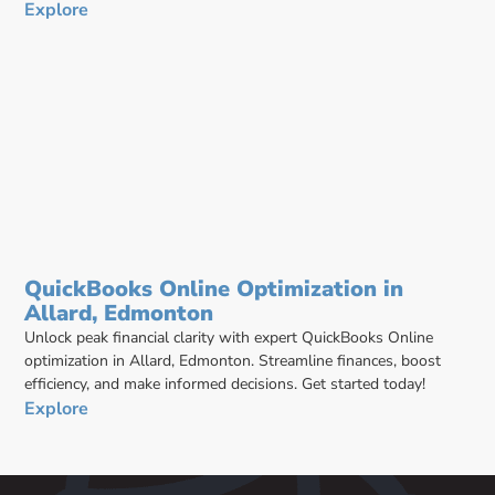
Explore
QuickBooks Online Optimization in
Allard, Edmonton
Unlock peak financial clarity with expert QuickBooks Online
optimization in Allard, Edmonton. Streamline finances, boost
efficiency, and make informed decisions. Get started today!
Explore