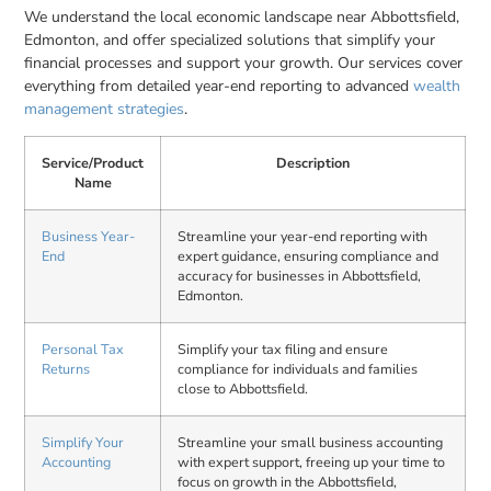
We understand the local economic landscape near Abbottsfield,
Edmonton, and offer specialized solutions that simplify your
financial processes and support your growth. Our services cover
everything from detailed year-end reporting to advanced
wealth
management strategies
.
Service/Product
Description
Name
Business Year-
Streamline your year-end reporting with
End
expert guidance, ensuring compliance and
accuracy for businesses in Abbottsfield,
Edmonton.
Personal Tax
Simplify your tax filing and ensure
Returns
compliance for individuals and families
close to Abbottsfield.
Simplify Your
Streamline your small business accounting
Accounting
with expert support, freeing up your time to
focus on growth in the Abbottsfield,