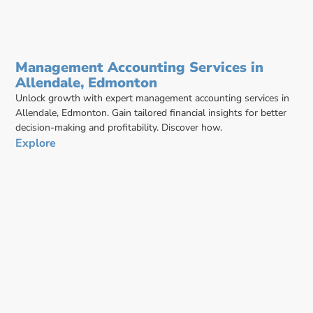
Management Accounting Services in
Allendale, Edmonton
Unlock growth with expert management accounting services in
Allendale, Edmonton. Gain tailored financial insights for better
decision-making and profitability. Discover how.
Explore