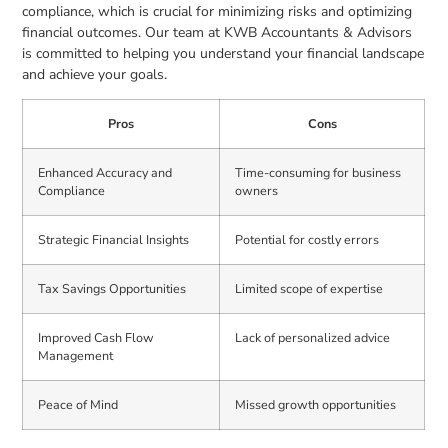
compliance, which is crucial for minimizing risks and optimizing
financial outcomes. Our team at KWB Accountants & Advisors
is committed to helping you understand your financial landscape
and achieve your goals.
Pros
Cons
Enhanced Accuracy and
Time-consuming for business
Compliance
owners
Strategic Financial Insights
Potential for costly errors
Tax Savings Opportunities
Limited scope of expertise
Improved Cash Flow
Lack of personalized advice
Management
Peace of Mind
Missed growth opportunities