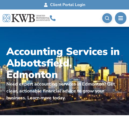
Client Portal Login
Accounting Services in
Abbottsfield,
Edmonton
Need expert accounting services in Edmonton? Get
clear, actionable financial advice to grow your
business. Learn more today.