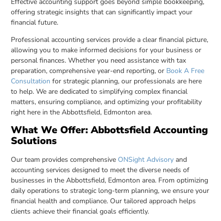
Effective accounting support goes beyond simple bookkeeping,
offering strategic insights that can significantly impact your
financial future.
Professional accounting services provide a clear financial picture,
allowing you to make informed decisions for your business or
personal finances. Whether you need assistance with tax
preparation, comprehensive year-end reporting, or
Book A Free
Consultation
for strategic planning, our professionals are here
to help. We are dedicated to simplifying complex financial
matters, ensuring compliance, and optimizing your profitability
right here in the Abbottsfield, Edmonton area.
What We Offer: Abbottsfield Accounting
Solutions
Our team provides comprehensive
ONSight Advisory
and
accounting services designed to meet the diverse needs of
businesses in the Abbottsfield, Edmonton area. From optimizing
daily operations to strategic long-term planning, we ensure your
financial health and compliance. Our tailored approach helps
clients achieve their financial goals efficiently.