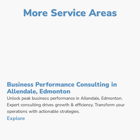
More Service Areas
Business Performance Consulting in
Allendale, Edmonton
Unlock peak business performance in Allendale, Edmonton.
Expert consulting drives growth & efficiency. Transform your
operations with actionable strategies.
Explore