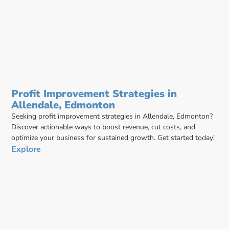
Profit Improvement Strategies in
Allendale, Edmonton
Seeking profit improvement strategies in Allendale, Edmonton?
Discover actionable ways to boost revenue, cut costs, and
optimize your business for sustained growth. Get started today!
Explore