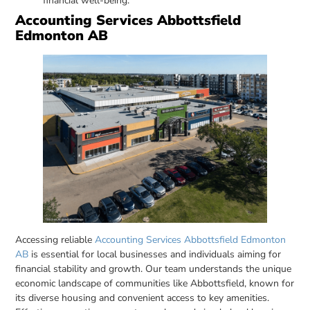
financial well-being.
Accounting Services Abbottsfield
Edmonton AB
Accessing reliable
Accounting Services Abbottsfield Edmonton
AB
is essential for local businesses and individuals aiming for
financial stability and growth. Our team understands the unique
economic landscape of communities like Abbottsfield, known for
its diverse housing and convenient access to key amenities.