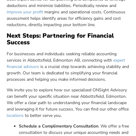
deductions and minimize liabilities. Periodically review and
improve your profit
margins and operational costs. Continuous
assessment helps identify areas for efficiency gains and cost
reductions, directly impacting your bottom line.
Next Steps: Partnering for Financial
Success
For businesses and individuals seeking reliable accounting
services in Abbottsfield, Edmonton AB, connecting with
expert
financial advisors
is a crucial step towards achieving stability and
growth. Our team is dedicated to simplifying your financial
processes and helping you make informed decisions.
We invite you to explore how our specialized ONSight Advisory
can benefit your specific situation near Abbottsfield, Edmonton.
We offer a clear path to understanding your financial landscape
and leveraging it for future success. You can find our other office
locations
to better serve you.
Schedule a Complimentary Consultation
. We offer a free
consultation to discuss your unique accounting needs and