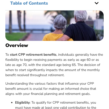
Table of Contents
Overview
To
start CPP retirement benefits
, individuals generally have the
flexibility to begin receiving payments as early as age 60 or as
late as age 70, with the standard age being 65. The decision of
when to start significantly impacts the amount of the monthly
benefit received throughout retirement.
Understanding the various factors that influence your CPP
benefit amount is crucial for making an informed choice that
aligns with your financial planning and retirement goals.
Eligibility
: To qualify for CPP retirement benefits, you
must have made at least one valid contribution to the