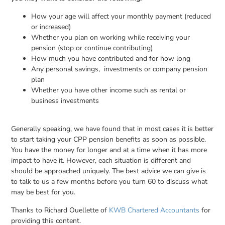
How your age will affect your monthly payment (reduced
or increased)
Whether you plan on working while receiving your
pension (stop or continue contributing)
How much you have contributed and for how long
Any personal savings, investments or company pension
plan
Whether you have other income such as rental or
business investments
Generally speaking, we have found that in most cases it is better
to start taking your CPP pension benefits as soon as possible.
You have the money for longer and at a time when it has more
impact to have it. However, each situation is different and
should be approached uniquely. The best advice we can give is
to talk to us a few months before you turn 60 to discuss what
may be best for you.
Thanks to Richard Ouellette of
KWB Chartered Accountants
for
providing this content.