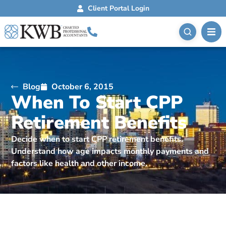
Client Portal Login
Blog
October 6, 2015
When To Start CPP
Retirement Benefits
Decide when to start CPP retirement benefits.
Understand how age impacts monthly payments and
factors like health and other income.