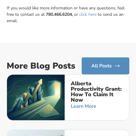
If you would like more information or have any questions, feel
free to contact us at
780.466.6204,
or
click here
to send us an
email.
More Blog Posts
All Posts
Alberta
Productivity Grant:
How To Claim It
Now
Learn More