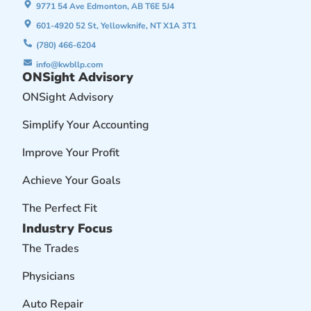
9771 54 Ave Edmonton, AB T6E 5J4
601-4920 52 St, Yellowknife, NT X1A 3T1
(780) 466-6204
info@kwbllp.com
ONSight Advisory
ONSight Advisory
Simplify Your Accounting
Improve Your Profit
Achieve Your Goals
The Perfect Fit
Industry Focus
The Trades
Physicians
Auto Repair