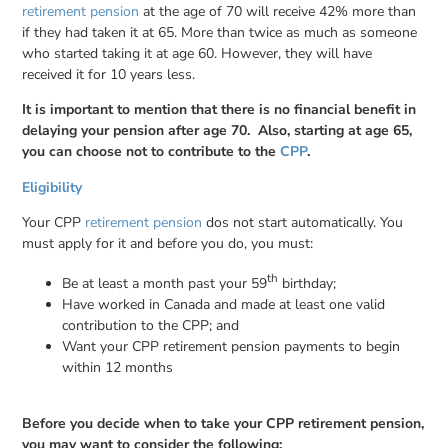
retirement pension
at the age of 70 will receive 42% more than
if they had taken it at 65. More than twice as much as someone
who started taking it at age 60. However, they will have
received it for 10 years less.
It is important to mention that there is no financial benefit in
delaying your pension after age 70. Also, starting at age 65,
you can choose not to contribute to the
CPP
.
Eligibility
Your CPP
retirement pension
dos not start automatically. You
must apply for it and before you do, you must:
th
Be at least a month past your 59
birthday;
Have worked in Canada and made at least one valid
contribution to the CPP; and
Want your CPP retirement pension payments to begin
within 12 months
Before you decide when to take your CPP retirement pension,
you may want to consider the following: