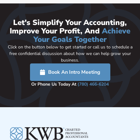
Let's Simplify Your Accounting,
Improve Your Profit, And
Achieve
Your Goals Together
Click on the button below to get started or call us to schedule a
free confidential discussion about how we can help grow your
business.
Book An Intro Meeting
Or Phone Us Today At
(780) 466-6204