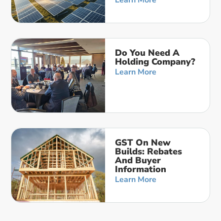
Learn More
Do You Need A
Holding Company?
Learn More
GST On New
Builds: Rebates
And Buyer
Information
Learn More