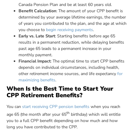
Canada Pension Plan and be at least 60 years old.
Benefit Calculation
: The amount of your CPP benefit is
determined by your average lifetime earnings, the number
of years you contributed to the plan, and the age at which
you choose to
begin receiving payments
.
Early vs. Late Start
: Starting benefits before age 65
results in a permanent reduction, while delaying benefits
past age 65 leads to a permanent increase in your
monthly payment.
Financial Impact
: The optimal time to start CPP benefits
depends on individual circumstances, including health,
other retirement income sources, and life expectancy
for
maximizing benefits
.
When Is the Best Time to Start Your
CPP Retirement Benefits?
You can
start receiving CPP pension benefits
when you reach
th
age 65 (the month after your 65
birthday) which will entitle
you to a full CPP benefit depending on how much and how
long you have contributed to the CPP.