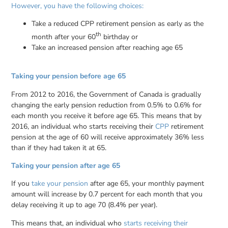
However, you have the following choices:
Take a reduced CPP retirement pension as early as the
th
month after your 60
birthday or
Take an increased pension after reaching age 65
Taking your pension before age 65
From 2012 to 2016, the Government of Canada is gradually
changing the early pension reduction from 0.5% to 0.6% for
each month you receive it before age 65. This means that by
2016, an individual who starts receiving their
CPP
retirement
pension at the age of 60 will receive approximately 36% less
than if they had taken it at 65.
Taking your pension after age 65
If you
take your pension
after age 65, your monthly payment
amount will increase by 0.7 percent for each month that you
delay receiving it up to age 70 (8.4% per year).
This means that, an individual who
starts receiving their