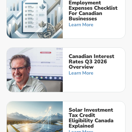
Employment
Expenses Checklist
For Canadian
Businesses
Learn More
Canadian Interest
Rates Q3 2026
Overview
Learn More
Solar Investment
Tax Credit
Eligibility Canada
Explained