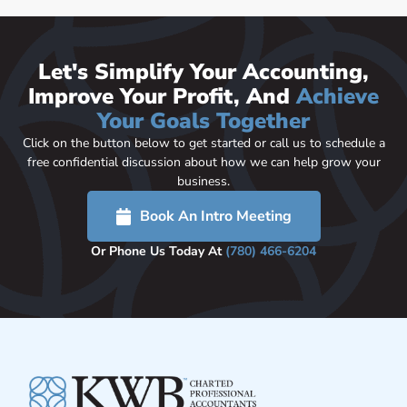
Let's Simplify Your Accounting,
Improve Your Profit, And
Achieve
Your Goals Together
Click on the button below to get started or call us to schedule a
free confidential discussion about how we can help grow your
business.
Book An Intro Meeting
Or Phone Us Today At
(780) 466-6204