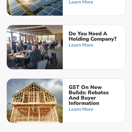
Learn More
Do You Need A
Holding Company?
Learn More
GST On New
Builds: Rebates
And Buyer
Information
Learn More