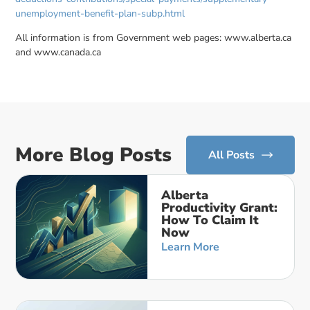
unemployment-benefit-plan-subp.html
All information is from Government web pages: www.alberta.ca
and www.canada.ca
More Blog Posts
All Posts
Alberta
Productivity Grant:
How To Claim It
Now
Learn More