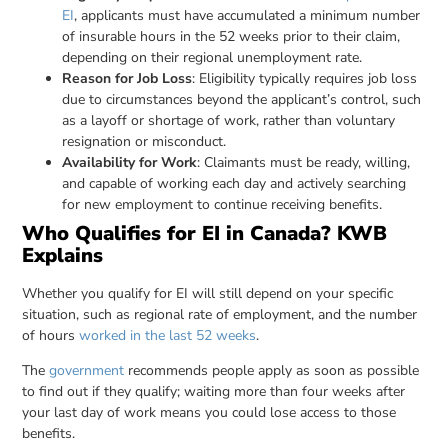
EI
, applicants must have accumulated a minimum number
of insurable hours in the 52 weeks prior to their claim,
depending on their regional unemployment rate.
Reason for Job Loss
: Eligibility typically requires job loss
due to circumstances beyond the applicant’s control, such
as a layoff or shortage of work, rather than voluntary
resignation or misconduct.
Availability for Work
: Claimants must be ready, willing,
and capable of working each day and actively searching
for new employment to continue receiving benefits.
Who Qualifies for EI in Canada? KWB
Explains
Whether you qualify for EI will still depend on your specific
situation, such as regional rate of employment, and the number
of hours
worked in the last 52 weeks
.
The
government
recommends people apply as soon as possible
to find out if they qualify; waiting more than four weeks after
your last day of work means you could lose access to those
benefits.