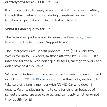
or teletypewriter at 1-800-529-3742.
It is also possible to apply in person at a
Service Canada
office,
though those who are experiencing symptoms, or are in self-
isolation or quarantine are instructed not to visit.
What if I don’t qualify for
EI
?
The federal aid package also includes the
Emergency Care
Benefit
and the Emergency Support Benefit.
The Emergency Care Benefit provides up to $900 every two
weeks for up to 15 weeks, to those affected by
COVID-19
. It’s
intended for those who don’t qualify for EI, can’t go to work and
don’t have paid sick leave.
Workers — including the self-employed — who are quarantined
or sick with
COVID-19
can apply, as can those staying home to
take care of a family member with COVID-19 who doesn’t
qualify. Parents staying home to care for children because of
school closures are also covered, and can apply whether or not
they qualify for EI.