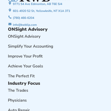
9771 54 Ave Edmonton, AB T6E 5J4
601-4920 52 St, Yellowknife, NT X1A 3T1
(780) 466-6204
info@kwbllp.com
ONSight Advisory
ONSight Advisory
Simplify Your Accounting
Improve Your Profit
Achieve Your Goals
The Perfect Fit
Industry Focus
The Trades
Physicians
Auto Repair