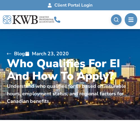
Client Portal Login
Blog
March 23, 2020
Who Qualifies For EI
And How To Apply?
Understand who qualifies for EI based on insurable
hours, employment status, and regional factors for
Canadian benefits.