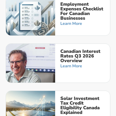
Employment
Expenses Checklist
For Canadian
Businesses
Learn More
Canadian Interest
Rates Q3 2026
Overview
Learn More
Solar Investment
Tax Credit
Eligibility Canada
Explained