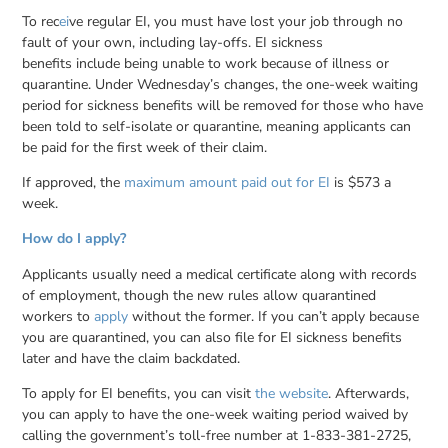
To rec
ei
ve regular EI, you must have lost your job through no
fault of your own, including lay-offs. EI sickness
benefits include being unable to work because of illness or
quarantine. Under Wednesday’s changes, the one-week waiting
period for sickness benefits will be removed for those who have
been told to self-isolate or quarantine, meaning applicants can
be paid for the first week of their claim.
If approved, the
maximum amount paid out for EI
is $573 a
week.
How do I apply?
Applicants usually need a medical certificate along with records
of employment, though the new rules allow quarantined
workers to
apply
without the former. If you can’t apply because
you are quarantined, you can also file for EI sickness benefits
later and have the claim backdated.
To apply for EI benefits, you can visit
the website
. Afterwards,
you can apply to have the one-week waiting period waived by
calling the government’s toll-free number at 1-833-381-2725,