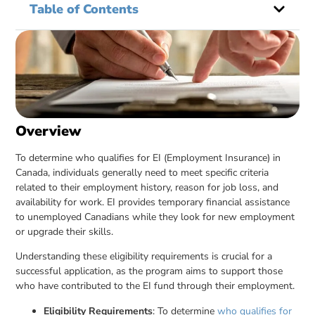
Table of Contents
Overview
To determine who qualifies for EI (Employment Insurance) in
Canada, individuals generally need to meet specific criteria
related to their employment history, reason for job loss, and
availability for work. EI provides temporary financial assistance
to unemployed Canadians while they look for new employment
or upgrade their skills.
Understanding these eligibility requirements is crucial for a
successful application, as the program aims to support those
who have contributed to the EI fund through their employment.
Eligibility Requirements
: To determine
who qualifies for