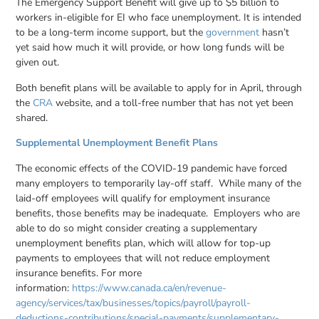
The Emergency Support Benefit will give up to $5 billion to
workers in-eligible for EI who face unemployment. It is intended
to be a long-term income support, but the
government
hasn’t
yet said how much it will provide, or how long funds will be
given out.
Both benefit plans will be available to apply for in April, through
the
CRA
website, and a toll-free number that has not yet been
shared.
Supplemental Unemployment Benefit Plans
The economic effects of the COVID-19 pandemic have forced
many employers to temporarily lay-off staff. While many of the
laid-off employees will qualify for employment insurance
benefits, those benefits may be inadequate. Employers who are
able to do so might consider creating a supplementary
unemployment benefits plan, which will allow for top-up
payments to employees that will not reduce employment
insurance benefits. For more
information:
https://www.canada.ca/en/revenue-
agency/services/tax/businesses/topics/payroll/payroll-
deductions-contributions/special-payments/supplementary-