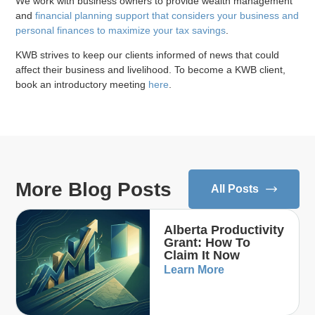
We work with business owners to provide wealth management
and
financial planning support that considers your business and
personal finances to maximize your tax savings
.
KWB strives to keep our clients informed of news that could
affect their business and livelihood. To become a KWB client,
book an introductory meeting
here
.
More Blog Posts
All Posts
Alberta Productivity
Grant: How To
Claim It Now
Learn More