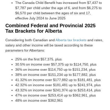
The Canada Child Benefit has increased from $7,437 to
$7,787 per child under the age of 6, and from $6,275 to
$6,570 per child between the ages of six and 17,
effective July 2024 to June 2025
Combined Federal and Provincial 2025
Tax Brackets for Alberta
Considering both Canadian and
Alberta tax brackets
and rates,
salary and other income will be taxed according to these
parameters for Albertans:
25% on the first $57,375, plus
30.5% on income over $57,375 up to $114,750, plus
36% on income over $114,750 up to $151,234, plus
38% on income over $151,234 up to $177,882, plus
41.32% on income over $177,882 up to $181,481, plus
42.32% on income over $181,481 up to $241,974, plus
43.32% on income over $241,974 up to $253,414, plus
47% on income over $253,414 up to $362,961, plus
48% on income over $362,961