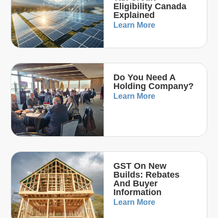
Eligibility Canada
Explained
Learn More
Do You Need A
Holding Company?
Learn More
GST On New
Builds: Rebates
And Buyer
Information
Learn More