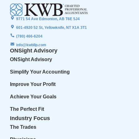
9771 54 Ave Edmonton, AB T6E 5J4
601-4920 52 St, Yellowknife, NT X1A 3T1
(780) 466-6204
info@kwbllp.com
ONSight Advisory
ONSight Advisory
Simplify Your Accounting
Improve Your Profit
Achieve Your Goals
The Perfect Fit
Industry Focus
The Trades