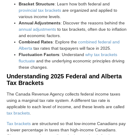
Bracket Structure
: Learn how both federal and
provincial tax brackets
are organized and applied to
various income levels.
Annual Adjustments
: Discover the reasons behind the
annual adjustments
to tax brackets, often due to inflation
and economic factors.
Combined Rates
: Explore the
combined federal and
Alberta
tax rates that taxpayers will face in 2025.
Fluctuation Factors
: Understand
why tax brackets
fluctuate
and the underlying economic principles driving
these changes.
Understanding 2025 Federal and Alberta
Tax Brackets
The Canada Revenue Agency collects federal income taxes
using a marginal tax rate system. A different tax rate is
applicable to each level of income, and these levels are called
tax brackets
.
Tax brackets
are structured so that low-income Canadians pay
a lower percentage in taxes than high-income Canadians.