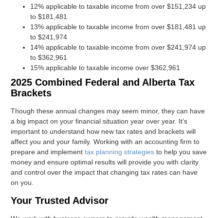
12% applicable to taxable income from over $151,234 up
to $181,481
13% applicable to taxable income from over $181,481 up
to $241,974
14% applicable to taxable income from over $241,974 up
to $362,961
15% applicable to taxable income over $362,961
2025 Combined Federal and Alberta Tax
Brackets
Though these annual changes may seem minor, they can have
a big impact on your financial situation year over year. It’s
important to understand how new tax rates and brackets will
affect you and your family. Working with an accounting firm to
prepare and implement
tax planning strategies
to help you save
money and ensure optimal results will provide you with clarity
and control over the impact that changing tax rates can have
on you.
Your Trusted Advisor