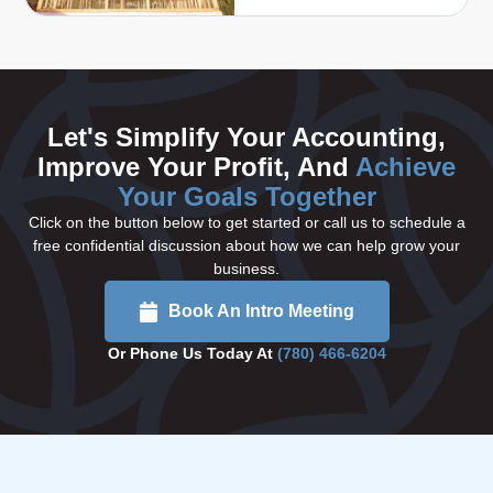
Let's Simplify Your Accounting,
Improve Your Profit, And
Achieve
Your Goals Together
Click on the button below to get started or call us to schedule a
free confidential discussion about how we can help grow your
business.
Book An Intro Meeting
Or Phone Us Today At
(780) 466-6204