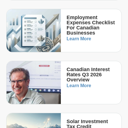
Employment
Expenses Checklist
For Canadian
Businesses
Learn More
Canadian Interest
Rates Q3 2026
Overview
Learn More
Solar Investment
Tax Credit