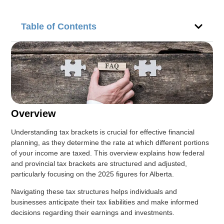
Table of Contents
Overview
Understanding tax brackets is crucial for effective financial
planning, as they determine the rate at which different portions
of your income are taxed. This overview explains how federal
and provincial tax brackets are structured and adjusted,
particularly focusing on the 2025 figures for Alberta.
Navigating these tax structures helps individuals and
businesses anticipate their tax liabilities and make informed
decisions regarding their earnings and investments.