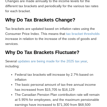
Changes are made annually to the income levels for the
different tax brackets and periodically for the various tax rates
for each bracket.
Why Do Tax Brackets Change?
Tax brackets are updated based on inflation rates using the
Consumer Price Index. This means that
tax bracket thresholds
increase in relation to the increase of the costs of goods and
services.
Why Do Tax Brackets Fluctuate?
Several
updates are being made for the 2025 tax year
,
including:
Federal tax brackets will increase by 2.7% based on
inflation
The basic personal amount of tax-free annual income
has increased from $15,705 to $16,129
The Canadian Pension Plan contribution rate will remain
at 5.95% for employees, and the maximum pensionable
earnings have increased to $71,300 from $68,500