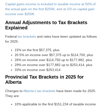
Capital gains income is included in taxable income at 50% of
the actual gain on the first $250K, and at 2/3 on capital gain
income over $250K.
Annual Adjustments to Tax Brackets
Explained
Federal
tax brackets
and rates have been updated as follows
for 2025:
15% on the first $57,375, plus
20.5% on income over $57,375 up to $114,750, plus
26% on income over $114,750 up to $177,882, plus
29% on income over $177,882 up to $253,414, plus
33% on income over $253,414
Provincial Tax Brackets in 2025 for
Alberta
Changes to
Alberta’s tax brackets
have been made for 2025.
They are:
10% applicable to the first $151,234 of taxable income