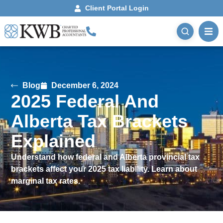
Client Portal Login
Blog
December 6, 2024
2025 Federal And
Alberta Tax Brackets
Explained
Understand how federal and Alberta provincial tax
brackets affect your 2025 tax liability. Learn about
marginal tax rates.