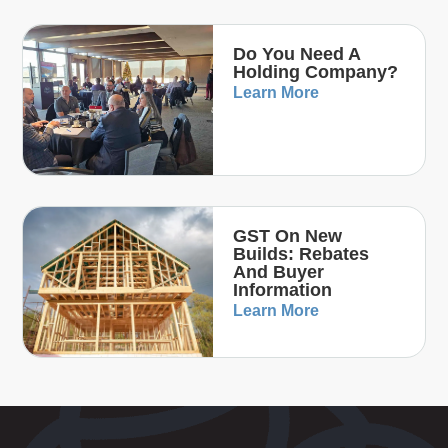
Do You Need A
Holding Company?
Learn More
GST On New
Builds: Rebates
And Buyer
Information
Learn More