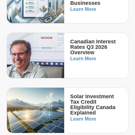
Businesses
Learn More
Canadian Interest
Rates Q3 2026
Overview
Learn More
Solar Investment
Tax Credit
Eligibility Canada
Explained
Learn More