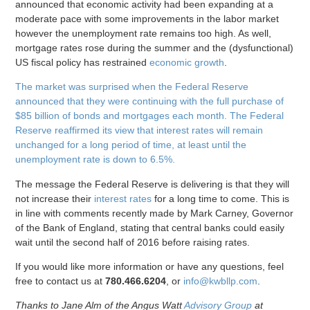
announced that economic activity had been expanding at a
moderate pace with some improvements in the labor market
however the unemployment rate remains too high. As well,
mortgage rates rose during the summer and the (dysfunctional)
US fiscal policy has restrained
economic growth
.
The market was surprised when the Federal Reserve
announced that they were continuing with the full purchase of
$85 billion of bonds and mortgages each month. The Federal
Reserve reaffirmed its view that interest rates will remain
unchanged for a long period of time, at least until the
unemployment rate is down to 6.5%.
The message the Federal Reserve is delivering is that they will
not increase their
interest rates
for a long time to come. This is
in line with comments recently made by Mark Carney, Governor
of the Bank of England, stating that central banks could easily
wait until the second half of 2016 before raising rates.
If you would like more information or have any questions, feel
free to contact us at
780.466.6204
, or
info@kwbllp.com
.
Thanks to Jane Alm of the Angus Watt
Advisory Group
at