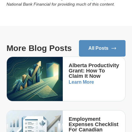
National Bank Financial for providing much of this content.
More Blog Posts
All Posts
Alberta Productivity
Grant: How To
Claim It Now
Learn More
Employment
Expenses Checklist
For Canadian