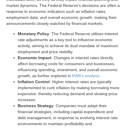
market dynamics. The Federal Reserve’s decisions are often a
response to economic indicators such as inflation rates,
employment data, and overall economic growth, making their
announcements closely watched by financial markets.
Monetary Policy
: The Federal Reserve utilizes interest
rate adjustments as a key tool to influence economic
activity, aiming to achieve its dual mandate of maximum
employment and price stability.
Economic Impact
: Changes in interest rates directly
affect borrowing costs for consumers and businesses,
influencing spending, investment, and overall economic
growth, as further explored in
KWB’s analysis
.
Inflation Control
: Higher interest rates are typically
implemented to curb inflation by making borrowing more
expensive, thereby reducing demand and slowing price
increases.
Business Strategy
: Companies must adapt their
financial strategies, including capital expenditure and
debt management, in response to evolving interest rate
environments to maintain profitability and