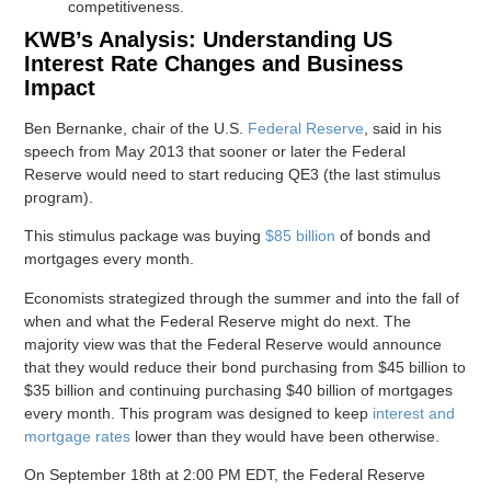
competitiveness.
KWB’s Analysis: Understanding US
Interest Rate Changes and Business
Impact
Ben Bernanke, chair of the U.S.
Federal Reserve
, said in his
speech from May 2013 that sooner or later the Federal
Reserve would need to start reducing QE3 (the last stimulus
program).
This stimulus package was buying
$85 billion
of bonds and
mortgages every month.
Economists strategized through the summer and into the fall of
when and what the Federal Reserve might do next. The
majority view was that the Federal Reserve would announce
that they would reduce their bond purchasing from $45 billion to
$35 billion and continuing purchasing $40 billion of mortgages
every month. This program was designed to keep
interest and
mortgage rates
lower than they would have been otherwise.
On September 18th at 2:00 PM EDT, the Federal Reserve