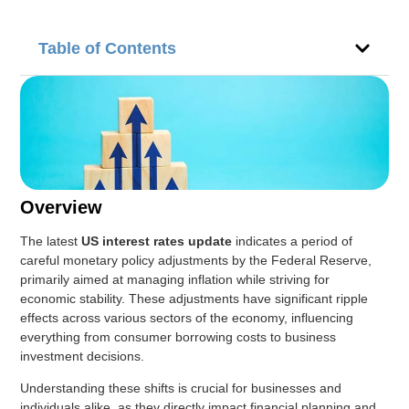
Table of Contents
Overview
The latest
US interest rates update
indicates a period of
careful monetary policy adjustments by the Federal Reserve,
primarily aimed at managing inflation while striving for
economic stability. These adjustments have significant ripple
effects across various sectors of the economy, influencing
everything from consumer borrowing costs to business
investment decisions.
Understanding these shifts is crucial for businesses and
individuals alike, as they directly impact financial planning and