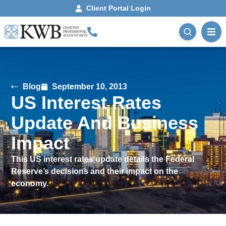
Client Portal Login
Blog
September 10, 2013
US Interest Rates
Update And Business
Impact
This US interest rates update details the Federal
Reserve’s decisions and their impact on the
economy.