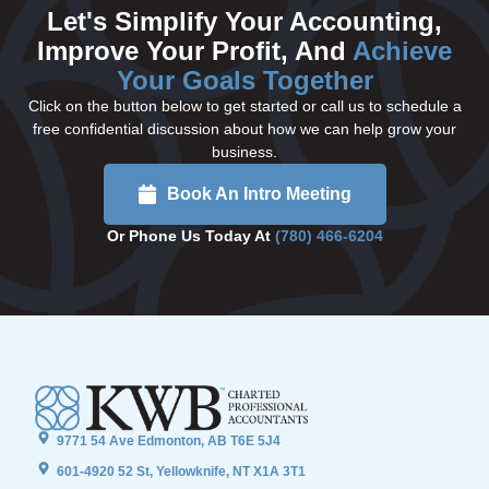
Let's Simplify Your Accounting,
Improve Your Profit, And
Achieve
Your Goals Together
Click on the button below to get started or call us to schedule a
free confidential discussion about how we can help grow your
business.
Book An Intro Meeting
Or Phone Us Today At
(780) 466-6204
9771 54 Ave Edmonton, AB T6E 5J4
601-4920 52 St, Yellowknife, NT X1A 3T1