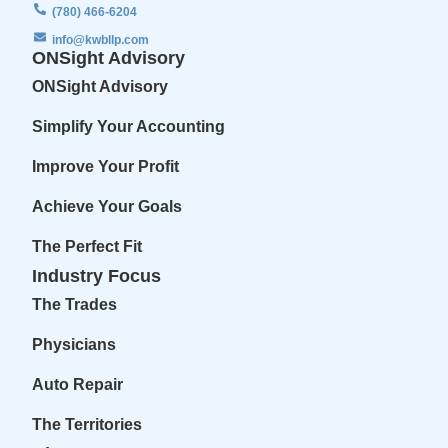
(780) 466-6204
info@kwbllp.com
ONSight Advisory
ONSight Advisory
Simplify Your Accounting
Improve Your Profit
Achieve Your Goals
The Perfect Fit
Industry Focus
The Trades
Physicians
Auto Repair
The Territories