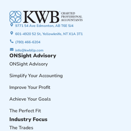
9771 54 Ave Edmonton, AB T6E 5J4
601-4920 52 St, Yellowknife, NT X1A 3T1
(780) 466-6204
info@kwbllp.com
ONSight Advisory
ONSight Advisory
Simplify Your Accounting
Improve Your Profit
Achieve Your Goals
The Perfect Fit
Industry Focus
The Trades