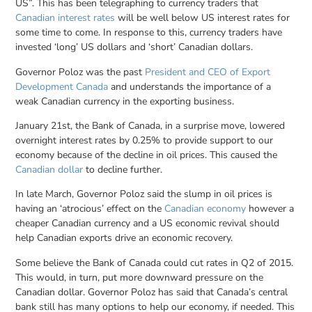
US”. This has been telegraphing to currency traders that
Canadian interest rates
will be well below US interest rates for
some time to come. In response to this, currency traders have
invested ‘long’ US dollars and ‘short’ Canadian dollars.
Governor Poloz was the past
President and CEO of Export
Development Canada
and understands the importance of a
weak Canadian currency in the exporting business.
January 21st, the Bank of Canada, in a surprise move, lowered
overnight interest rates by 0.25% to provide support to our
economy because of the decline in oil prices. This caused the
Canadian dollar
to decline further.
In late March, Governor Poloz said the slump in oil prices is
having an ‘atrocious’ effect on the
Canadian economy
however a
cheaper Canadian currency and a US economic revival should
help Canadian exports drive an economic recovery.
Some believe the Bank of Canada could cut rates in Q2 of 2015.
This would, in turn, put more downward pressure on the
Canadian dollar. Governor Poloz has said that Canada’s central
bank still has many options to help our economy, if needed. This