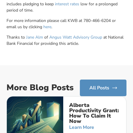
includes pledging to keep
interest rates
low for a prolonged
period of time.
For more information please call KWB at 780-466-6204 or
email us by clicking
here
.
Thanks to
Jane Alm
of
Angus Watt Advisory Group
at National
Bank Financial for providing this article.
More Blog Posts
All Posts
Alberta
Productivity Grant:
How To Claim It
Now
Learn More