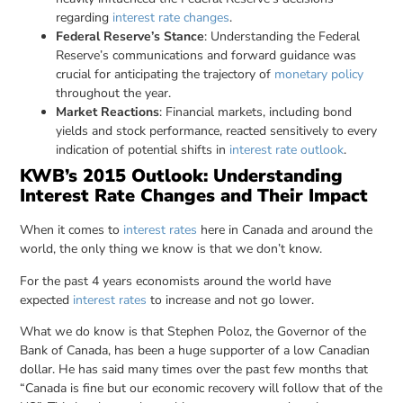
regarding
interest rate changes
.
Federal Reserve’s Stance
: Understanding the Federal
Reserve’s communications and forward guidance was
crucial for anticipating the trajectory of
monetary policy
throughout the year.
Market Reactions
: Financial markets, including bond
yields and stock performance, reacted sensitively to every
indication of potential shifts in
interest rate outlook
.
KWB’s 2015 Outlook: Understanding
Interest Rate Changes and Their Impact
When it comes to
interest rates
here in Canada and around the
world, the only thing we know is that we don’t know.
For the past 4 years economists around the world have
expected
interest rates
to increase and not go lower.
What we do know is that Stephen Poloz, the Governor of the
Bank of Canada, has been a huge supporter of a low Canadian
dollar. He has said many times over the past few months that
“Canada is fine but our economic recovery will follow that of the