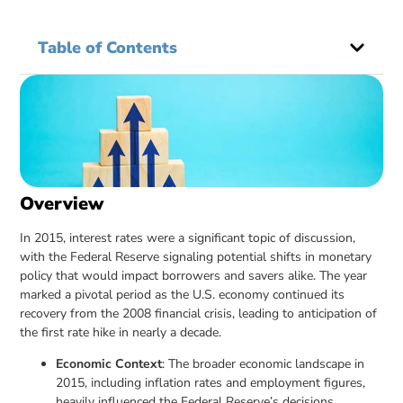
Table of Contents
Overview
In 2015, interest rates were a significant topic of discussion,
with the Federal Reserve signaling potential shifts in monetary
policy that would impact borrowers and savers alike. The year
marked a pivotal period as the U.S. economy continued its
recovery from the 2008 financial crisis, leading to anticipation of
the first rate hike in nearly a decade.
Economic Context
: The broader economic landscape in
2015, including inflation rates and employment figures,
heavily influenced the Federal Reserve’s decisions