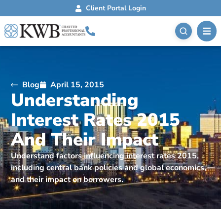
Client Portal Login
Blog
April 15, 2015
Understanding
Interest Rates 2015
And Their Impact
Understand factors influencing interest rates 2015,
including central bank policies and global economics,
and their impact on borrowers.