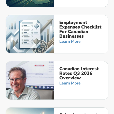
Employment
Expenses Checklist
For Canadian
Businesses
Learn More
Canadian Interest
Rates Q3 2026
Overview
Learn More