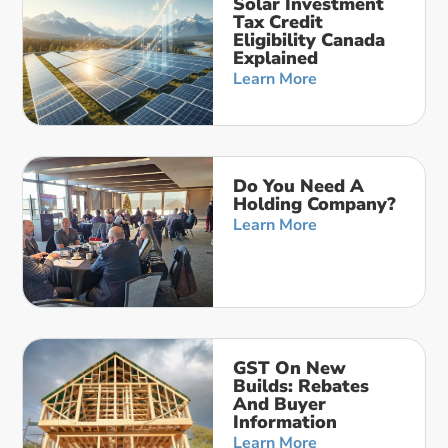
Solar Investment
Tax Credit
Eligibility Canada
Explained
Learn More
Do You Need A
Holding Company?
Learn More
GST On New
Builds: Rebates
And Buyer
Information
Learn More