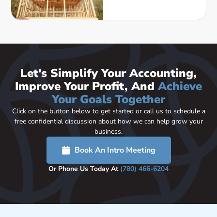
Let's Simplify Your Accounting,
Improve Your Profit, And
Achieve
Your Goals Together
Click on the button below to get started or call us to schedule a
free confidential discussion about how we can help grow your
business.
Book An Intro Meeting
Or Phone Us Today At
(780) 466-6204