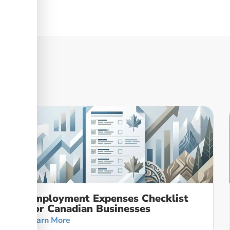
Employment Expenses Checklist
For Canadian Businesses
Learn More