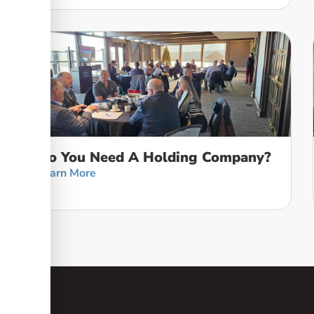
Do You Need A Holding Company?
Learn More