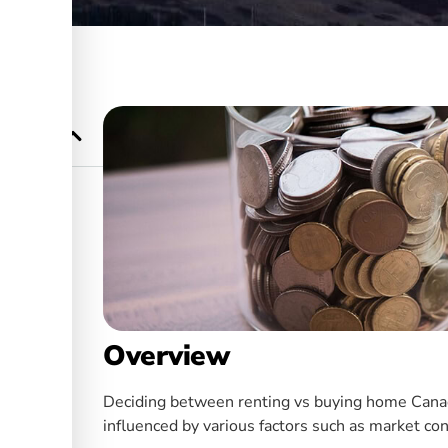
Know
anada
ership
Overview
Deciding between renting vs buying home Canada i
influenced by various factors such as market con