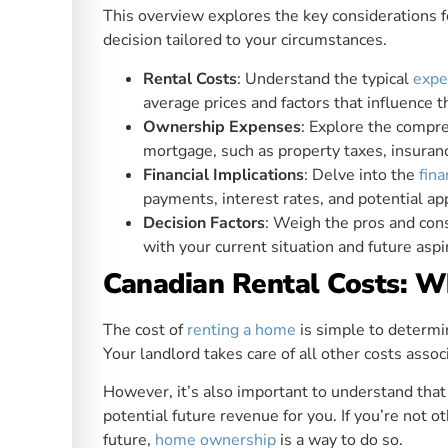
This overview explores the key considerations 
decision tailored to your circumstances.
Rental Costs
: Understand the typical
expe
average prices and factors that influence 
Ownership Expenses
: Explore the comp
mortgage, such as property taxes, insuran
Financial Implications
: Delve into the
fina
payments, interest rates, and potential ap
Decision Factors
: Weigh the pros and con
with your current situation and future aspi
Canadian Rental Costs: 
The cost of
renting a home
is simple to determine
Your landlord takes care of all other costs as
However, it’s also important to understand that
potential future revenue for you. If you’re not 
future,
home ownership
is a way to do so.