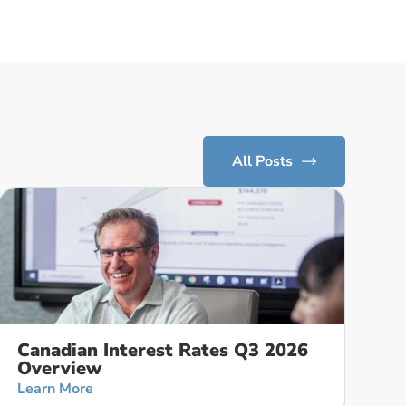
All Posts
Canadian Interest Rates Q3 2026
Overview
Learn More