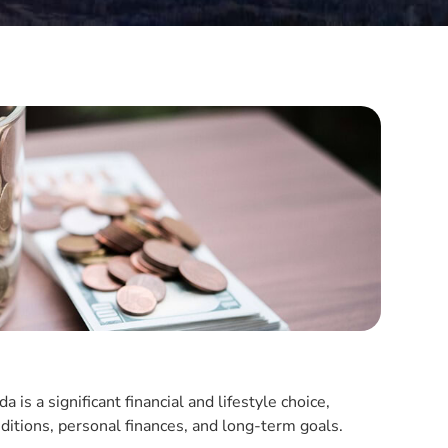
s a significant financial and lifestyle choice,
ditions, personal finances, and long-term goals.