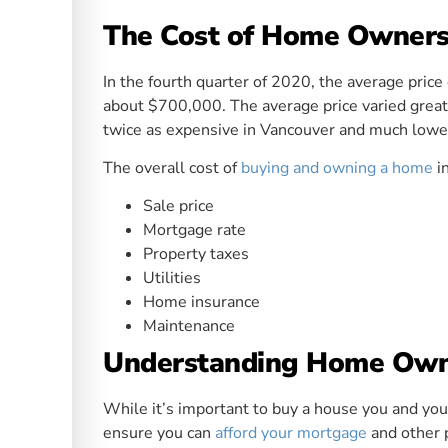
The Cost of Home Owners
In the fourth quarter of 2020, the average pric
about $700,000. The average price varied greatl
twice as expensive in Vancouver and much lower
The overall cost of
buying and owning a home
i
Sale price
Mortgage rate
Property taxes
Utilities
Home insurance
Maintenance
Understanding Home Owne
While it’s important to buy a house you and your
ensure you can
afford your mortgage
and other 