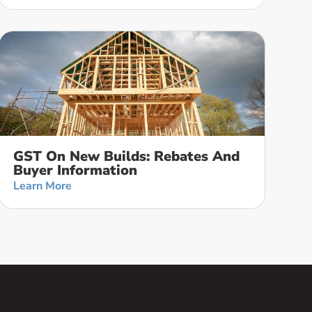
GST On New Builds: Rebates And
Buyer Information
Learn More