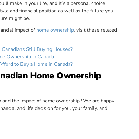
u’ll make in your life, and it’s a personal choice
tyle and financial position as well as the future you
ture might be.
nancial impact of
home ownership
, visit these related
Canadians Still Buying Houses?
ome Ownership in Canada
Afford to Buy a Home in Canada?
anadian Home Ownership
ion and the impact of home ownership? We are happy
nancial and life decision for you, your family, and