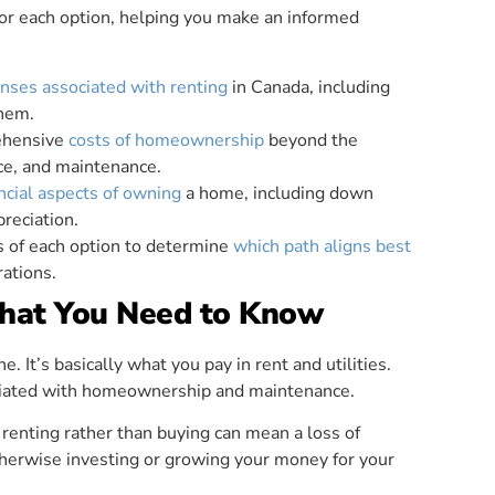
for each option, helping you make an informed
nses associated with renting
in Canada, including
them.
rehensive
costs of homeownership
beyond the
ce, and maintenance.
ncial aspects of owning
a home, including down
preciation.
s of each option to determine
which path aligns best
rations.
What You Need to Know
. It’s basically what you pay in rent and utilities.
sociated with homeownership and maintenance.
 renting rather than buying can mean a loss of
otherwise investing or growing your money for your