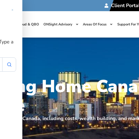
Client Porta
t Us
Cloud & QBO
ONSight Advisory
Areas Of Focus
Support For 
 Type a
uying Home Cana
ice
uying home Canada, including costs, wealth building, and mar