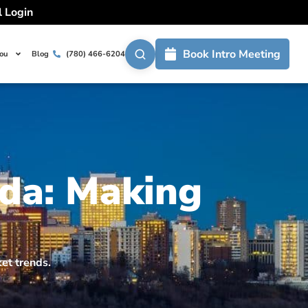
l Login
Book Intro Meeting
You
Blog
(780) 466-6204
da: Making
ket trends.