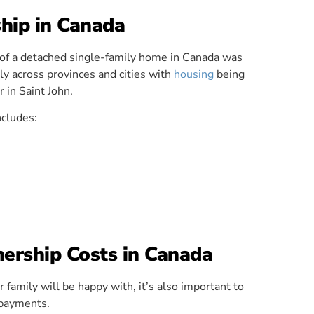
hip in Canada
e of a detached single-family home in Canada was
y across provinces and cities with
housing
being
 in Saint John.
ncludes:
rship Costs in Canada
 family will be happy with, it’s also important to
payments.