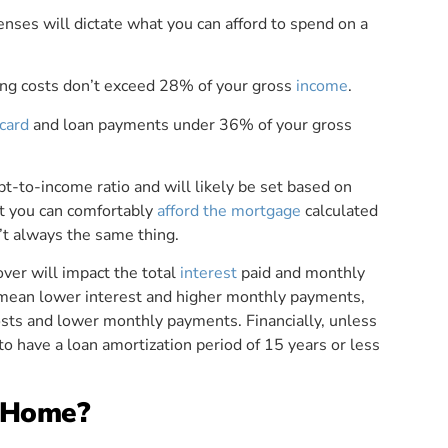
nses will dictate what you can afford to spend on a
ing costs don’t exceed 28% of your gross
income
.
 card
and loan payments under 36% of your gross
-to-income ratio and will likely be set based on
t you can comfortably
afford the mortgage
calculated
en’t always the same thing.
ver will impact the total
interest
paid and monthly
 mean lower interest and higher monthly payments,
osts and lower monthly payments. Financially, unless
to have a loan amortization period of 15 years or less
a Home?