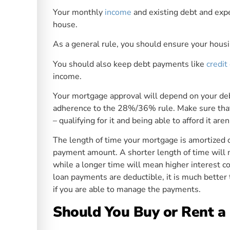
Your monthly
income
and existing debt and expe
house.
As a general rule, you should ensure your hous
You should also keep debt payments like
credit
income.
Your mortgage approval will depend on your debt
adherence to the 28%/36% rule. Make sure tha
– qualifying for it and being able to afford it ar
The length of time your mortgage is amortized o
payment amount. A shorter length of time will
while a longer time will mean higher interest c
loan payments are deductible, it is much better 
if you are able to manage the payments.
Should You Buy or Rent 