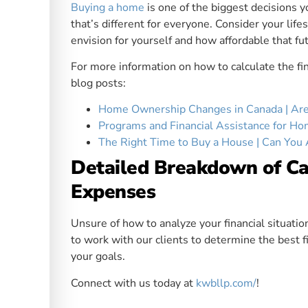
Buying a home
is one of the biggest decisions yo
that’s different for everyone. Consider your lifes
envision for yourself and how affordable that fu
For more information on how to calculate the fi
blog posts:
Home Ownership Changes in Canada | Are 
Programs and Financial Assistance for H
The Right Time to Buy a House | Can You 
Detailed Breakdown of C
Expenses
Unsure of how to analyze your financial situat
to work with our clients to determine the best fi
your goals.
Connect with us today at
kwbllp.com/
!