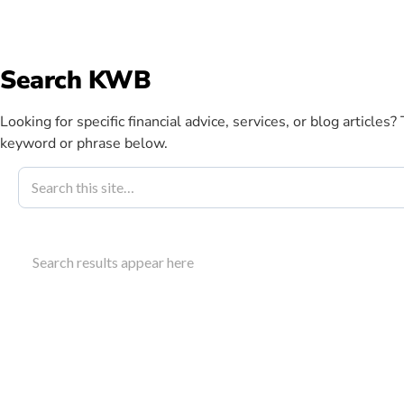
info@kwbllp.com
Search KWB
Abou
Looking for specific financial advice, services, or blog articles?
keyword or phrase below.
Blog
December 14, 2021
Renting Vs B
Search results appear here
The Right Cho
Evaluate the financial implications of renting vs b