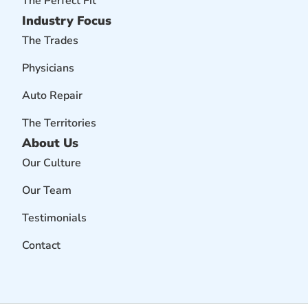
The Perfect Fit
Industry Focus
The Trades
Physicians
Auto Repair
The Territories
About Us
Our Culture
Our Team
Testimonials
Contact