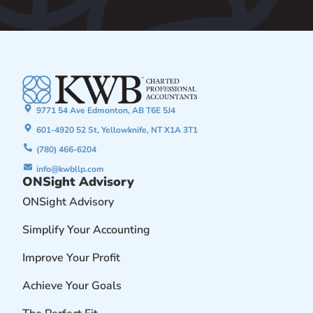
9771 54 Ave Edmonton, AB T6E 5J4
601-4920 52 St, Yellowknife, NT X1A 3T1
(780) 466-6204
info@kwbllp.com
ONSight Advisory
ONSight Advisory
Simplify Your Accounting
Improve Your Profit
Achieve Your Goals