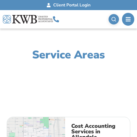
Client Portal Login
Service Areas
Lorem ipsum dolor sit amet, consectetur adipiscing
elit. Ut elit tellus, luctus nec ullamcorper mattis,
pulvinar dapibus leo.
Cost Accounting
Services in