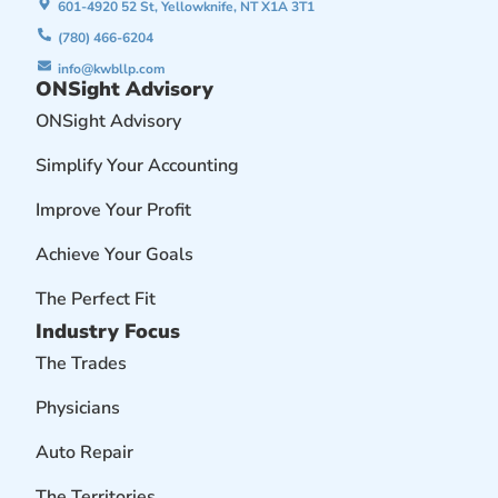
601-4920 52 St, Yellowknife, NT X1A 3T1
(780) 466-6204
info@kwbllp.com
ONSight Advisory
ONSight Advisory
Simplify Your Accounting
Improve Your Profit
Achieve Your Goals
The Perfect Fit
Industry Focus
The Trades
Physicians
Auto Repair
The Territories