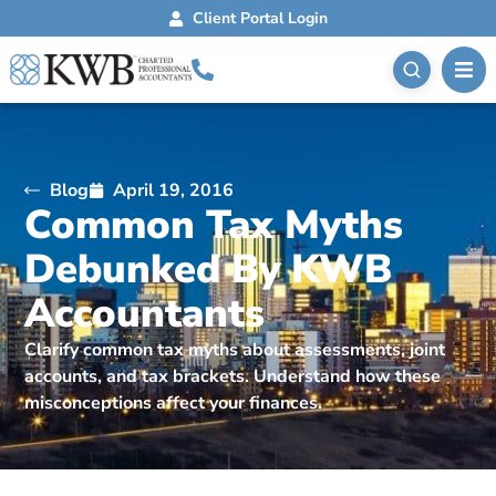
Client Portal Login
Blog
April 19, 2016
Common Tax Myths
Debunked By KWB
Accountants
Clarify common tax myths about assessments, joint
accounts, and tax brackets. Understand how these
misconceptions affect your finances.