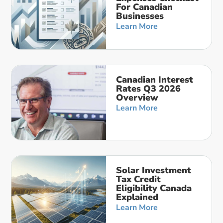
For Canadian
Businesses
Learn More
Canadian Interest
Rates Q3 2026
Overview
Learn More
Solar Investment
Tax Credit
Eligibility Canada
Explained
Learn More