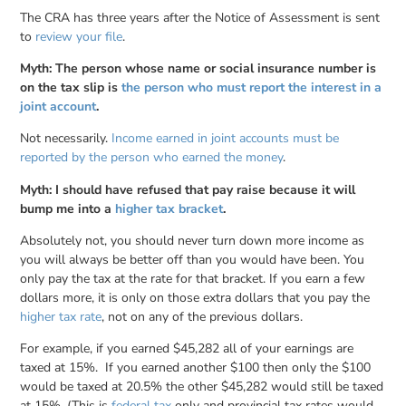
The CRA has three years after the Notice of Assessment is sent
to
review your file
.
Myth: The person whose name or social insurance number is
on the tax slip is
the person who must report the interest in a
joint account
.
Not necessarily.
Income earned in joint accounts must be
reported by the person who earned the money
.
Myth: I should have refused that pay raise because it will
bump me into a
higher tax bracket
.
Absolutely not, you should never turn down more income as
you will always be better off than you would have been. You
only pay the tax at the rate for that bracket. If you earn a few
dollars more, it is only on those extra dollars that you pay the
higher tax rate
, not on any of the previous dollars.
For example, if you earned $45,282 all of your earnings are
taxed at 15%. If you earned another $100 then only the $100
would be taxed at 20.5% the other $45,282 would still be taxed
at 15%. (This is
federal tax
only and provincial tax rates would