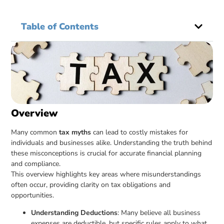
Table of Contents
Overview
Many common
tax myths
can lead to costly mistakes for
individuals and businesses alike. Understanding the truth behind
these misconceptions is crucial for accurate financial planning
and compliance.
This overview highlights key areas where misunderstandings
often occur, providing clarity on tax obligations and
opportunities.
Understanding Deductions
: Many believe all business
expenses are deductible, but specific rules apply to what