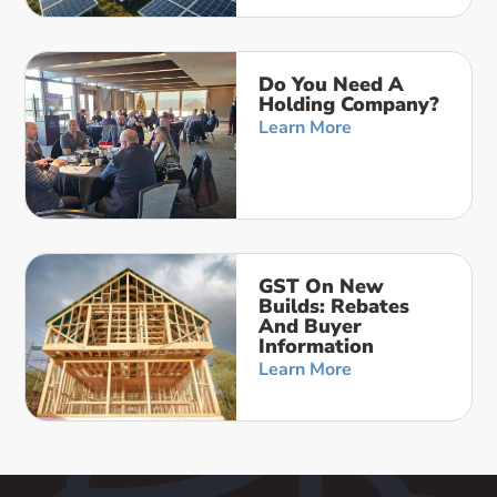
Do You Need A
Holding Company?
Learn More
GST On New
Builds: Rebates
And Buyer
Information
Learn More