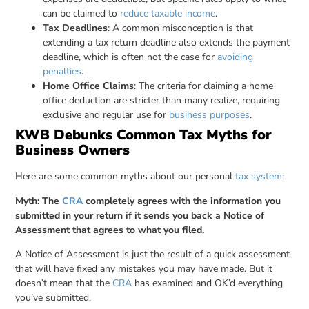
can be claimed to
reduce taxable income
.
Tax Deadlines
: A common misconception is that
extending a tax return deadline also extends the payment
deadline, which is often not the case for
avoiding
penalties
.
Home Office Claims
: The criteria for claiming a home
office deduction are stricter than many realize, requiring
exclusive and regular use for
business purposes
.
KWB Debunks Common Tax Myths for
Business Owners
Here are some common myths about our personal
tax system
:
Myth: The
CRA
completely agrees with the information you
submitted in your return if it sends you back a Notice of
Assessment that agrees to what you filed.
A Notice of Assessment is just the result of a quick assessment
that will have fixed any mistakes you may have made. But it
doesn’t mean that the
CRA
has examined and OK’d everything
you’ve submitted.