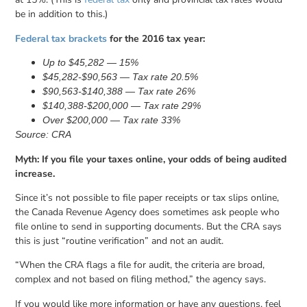
be in addition to this.)
Federal tax brackets
for the 2016 tax year:
Up to $45,282 — 15%
$45,282-$90,563 — Tax rate 20.5%
$90,563-$140,388 — Tax rate 26%
$140,388-$200,000 — Tax rate 29%
Over $200,000 — Tax rate 33%
Source: CRA
Myth: If you file your taxes online, your odds of being audited
increase.
Since it’s not possible to file paper receipts or tax slips online,
the Canada Revenue Agency does sometimes ask people who
file online to send in supporting documents. But the CRA says
this is just “routine verification” and not an audit.
“When the CRA flags a file for audit, the criteria are broad,
complex and not based on filing method,” the agency says.
If you would like more information or have any questions, feel