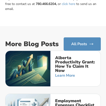
free to contact us at
780.466.6204,
or
click here
to send us an
email.
More Blog Posts
All Posts
Alberta
Productivity Grant:
How To Claim It
Now
Learn More
Employment
Expenses Checklist