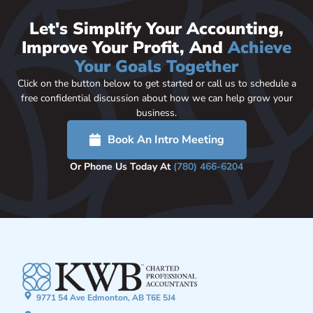
Let's Simplify Your Accounting,
Improve Your Profit, And
Achieve
Your Goals Together
Click on the button below to get started or call us to schedule a
free confidential discussion about how we can help grow your
business.
Book An Intro Meeting
Or Phone Us Today At
(780) 466-6204
9771 54 Ave Edmonton, AB T6E 5J4